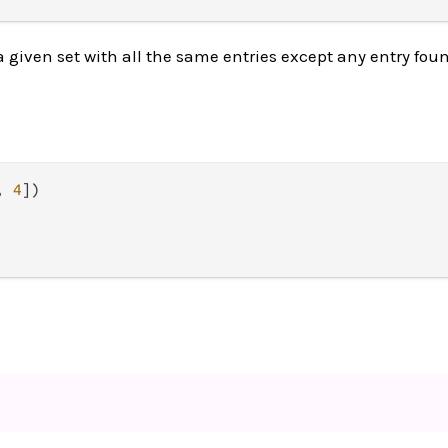
a given set with all the same entries except any entry fou
, 
4