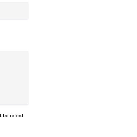
 be relied