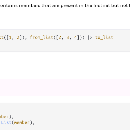
contains members that are present in the first set but not
st
([
1
, 
2
]), 
from_list
([
2
, 
3
, 
4
])) 
|>
to_list
mber
),

 
List
(
member
),
