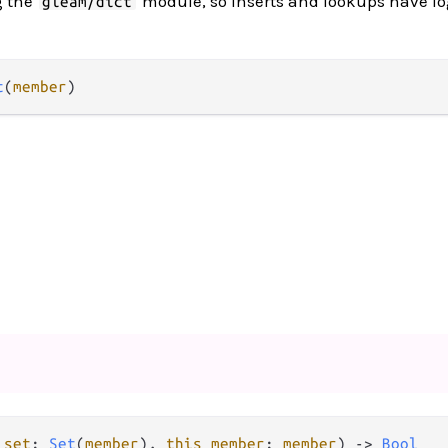
g the
module, so inserts and lookups have l
gleam/dict
t
(
member
)
 set
: 
Set
(
member
), 
this member
: 
member
) -> 
Bool