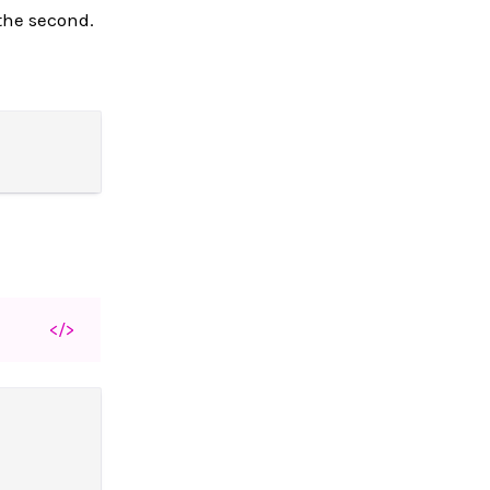
 the second.
</>