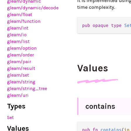
It is implemented usin
gleam
/dynamic
time complexity.
gleam
/dynamic
/decode
gleam
/float
gleam
/function
pub opaque type 
Se
gleam
/int
gleam
/io
gleam
/list
gleam
/option
gleam
/order
gleam
/pair
Values
gleam
/result
gleam
/set
gleam
/string
gleam
/string_tree
gleam
/uri
Types
contains
Set
Values
pub fn 
contains
(
in