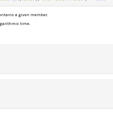
ontains a given member.
ogarithmic time.