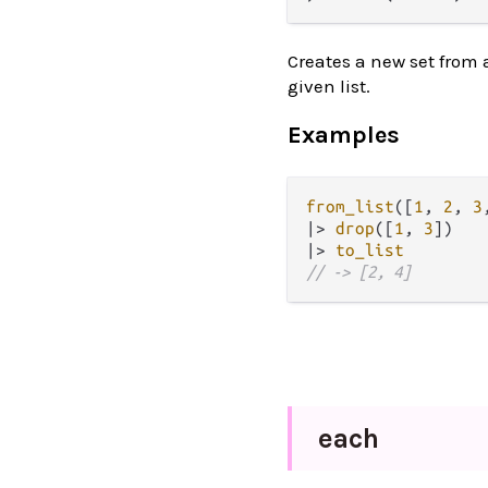
Creates a new set from 
given list.
Examples
from_list
([
1
, 
2
, 
3
|>
drop
([
1
, 
3
|>
to_list
// -> [2, 4]
each