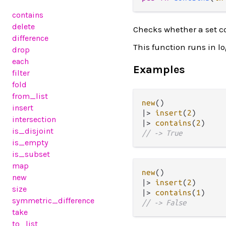
contains
delete
Checks whether a set c
difference
This function runs in l
drop
each
Examples
filter
fold
from_list
new
insert
|>
insert
(
2
intersection
|>
contains
(
2
is_disjoint
// -> True
is_empty
is_subset
map
new
new
|>
insert
(
2
size
|>
contains
(
1
symmetric_difference
// -> False
take
to_list