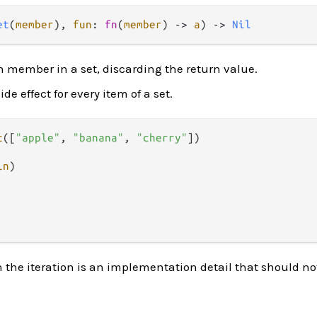
et
(
member
), 
fun
: 
fn
(
member
) -> 
a
) -> 
Nil
ch member in a set, discarding the return value.
de effect for every item of a set.
t
([
"apple"
, 
"banana"
, 
"cherry"
])

ln
n the iteration is an implementation detail that should not