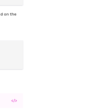
nd on the
</>