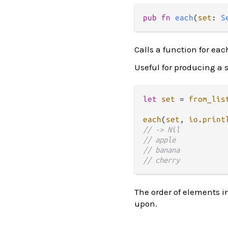
pub fn 
each
(
set
: 
S
Calls a function for ea
Useful for producing a si
let
set
=
from_lis
each
(
set
, 
io
.
print
// -> Nil
// apple
// banana
// cherry
The order of elements i
upon.