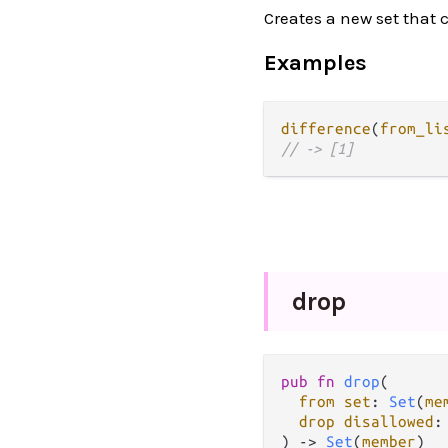
Creates a new set that 
Examples
difference
(
from_li
// -> [1]
drop
pub fn 
drop
(

from set
: 
Set
(
me
drop disallowed
:
) -> 
Set
(
member
)