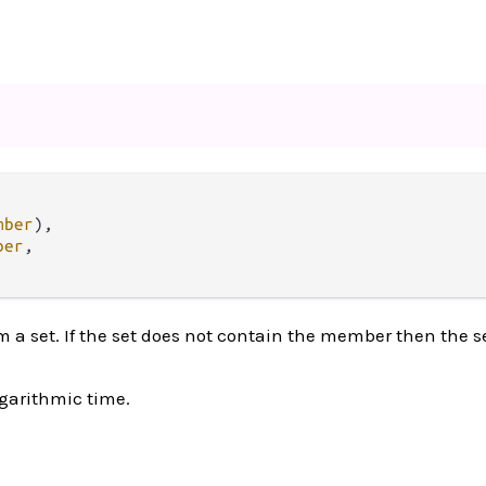
mber
),

ber
,

 set. If the set does not contain the member then the se
ogarithmic time.