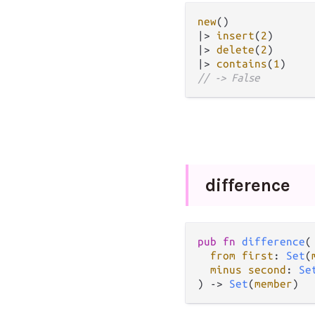
new
|>
insert
(
2
|>
delete
(
2
|>
contains
(
1
// -> False
difference
pub fn 
difference
(

from first
: 
Set
(
minus second
: 
Se
) -> 
Set
(
member
)