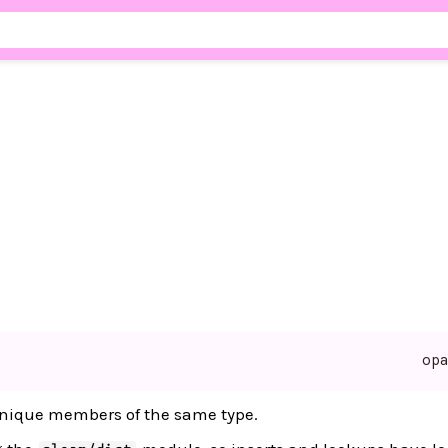
op
f unique members of the same type.