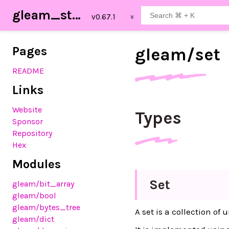
gleam_stdlib
Pages
gleam/
set
README
Links
Website
Types
Sponsor
Repository
Hex
Modules
Set
gleam
/bit_array
gleam
/bool
gleam
/bytes_tree
A set is a collection o
gleam
/dict