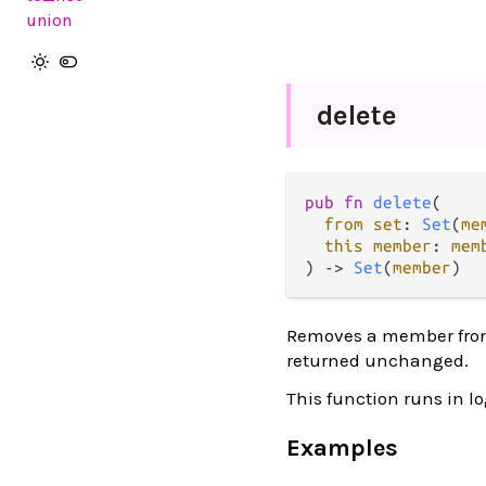
union
delete
pub fn 
delete
(

from set
: 
Set
(
me
this member
: 
mem
) -> 
Set
(
member
)
Removes a member from a
returned unchanged.
This function runs in l
Examples