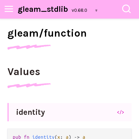
gleam_stdlib
gleam/
function
Values
identity
</>
pub fn 
identity
(
x
: 
a
) -> 
a