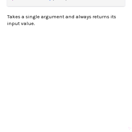
Takes a single argument and always returns its
input value.
✨