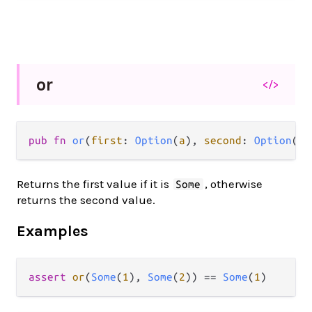
or
</>
pub fn 
or
(
first
: 
Option
(
a
), 
second
: 
Option
(
a
)
Returns the first value if it is
, otherwise
Some
returns the second value.
Examples
assert
or
(
Some
(
1
), 
Some
(
2
)) 
==
Some
(
1