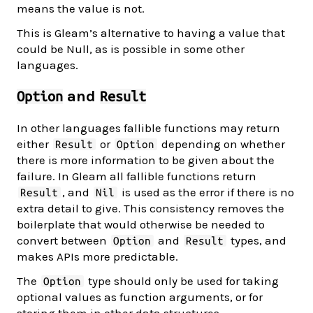
means the value is not.
This is Gleam’s alternative to having a value that
could be Null, as is possible in some other
languages.
and
Option
Result
In other languages fallible functions may return
either
or
depending on whether
Result
Option
there is more information to be given about the
failure. In Gleam all fallible functions return
, and
is used as the error if there is no
Result
Nil
extra detail to give. This consistency removes the
boilerplate that would otherwise be needed to
convert between
and
types, and
Option
Result
makes APIs more predictable.
The
type should only be used for taking
Option
optional values as function arguments, or for
storing them in other data structures.