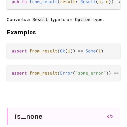
pub fn 
from_result
(
result
: 
Result
(
a
, 
e
)) -> 
O
Converts a
type to an
type.
Result
Option
Examples
assert
from_result
(
Ok
(
1
)) 
==
Some
(
1
assert
from_result
(
Error
(
"some_error"
)) 
==
No
is_
none
</>