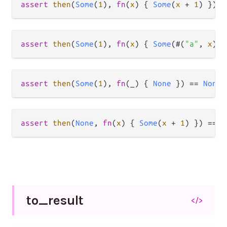
assert
then
(
Some
(
1
), 
fn
(
x
) { 
Some
(
x
+
1
) }) 
=
assert
then
(
Some
(
1
), 
fn
(
x
) { 
Some
(#(
"a"
, 
x
)) 
assert
then
(
Some
(
1
), 
fn
(_) { 
None
 }) 
==
None
assert
then
(
None
, 
fn
(
x
) { 
Some
(
x
+
1
) }) 
==
N
to_
result
</>