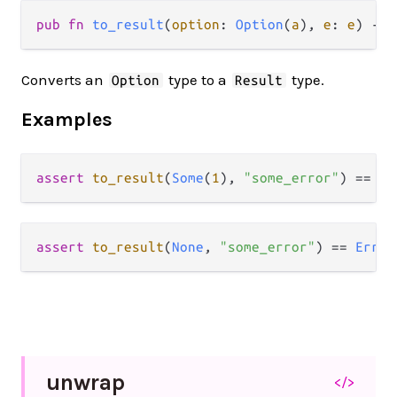
pub fn 
to_result
(
option
: 
Option
(
a
), 
e
: 
e
) -> 
Converts an
type to a
type.
Option
Result
Examples
assert
to_result
(
Some
(
1
), 
"some_error"
) 
==
Ok
assert
to_result
(
None
, 
"some_error"
) 
==
Error
unwrap
</>