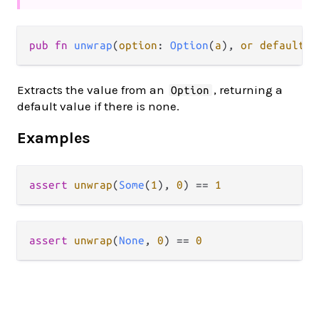
pub fn 
unwrap
(
option
: 
Option
(
a
), 
or default
: 
Extracts the value from an
, returning a
Option
default value if there is none.
Examples
assert
unwrap
(
Some
(
1
), 
0
) 
==
1
assert
unwrap
(
None
, 
0
) 
==
0