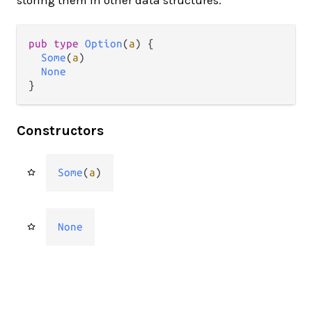
pub type 
Option
(
a
) {

Some
(
a
)

None
}
Constructors
Some
(
a
)
None