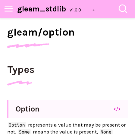
gleam_stdlib
gleam/
option
Types
Option
</>
represents a value that may be present or
Option
not.
means the value is present,
Some
None