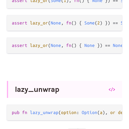
assert
lazy_or
(
Some
(
1
), 
fn
() { 
None
 }) 
==
Som
assert
lazy_or
(
None
, 
fn
() { 
Some
(
2
) }) 
==
Som
assert
lazy_or
(
None
, 
fn
() { 
None
 }) 
==
None
lazy_
unwrap
</>
pub fn 
lazy_unwrap
(
option
: 
Option
(
a
), 
or defa