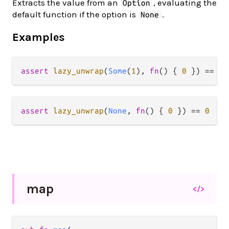
Extracts the value from an
, evaluating the
Option
default function if the option is
.
None
Examples
assert
lazy_unwrap
(
Some
(
1
), 
fn
() { 
0
 }) 
==
1
assert
lazy_unwrap
(
None
, 
fn
() { 
0
 }) 
==
0
map
</>