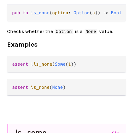
pub fn 
is_none
(
option
: 
Option
(
a
)) -> 
Bool
Checks whether the
is a
value.
Option
None
Examples
assert
!
is_none
(
Some
(
1
assert
is_none
(
None
is_
some
</>