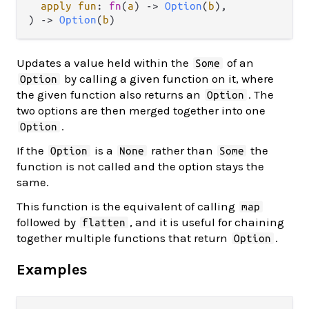
apply fun
: 
fn
(
a
) -> 
Option
(
b
),

) -> 
Option
(
b
)
Updates a value held within the
of an
Some
by calling a given function on it, where
Option
the given function also returns an
. The
Option
two options are then merged together into one
.
Option
If the
is a
rather than
the
Option
None
Some
function is not called and the option stays the
same.
This function is the equivalent of calling
map
followed by
, and it is useful for chaining
flatten
together multiple functions that return
.
Option
Examples