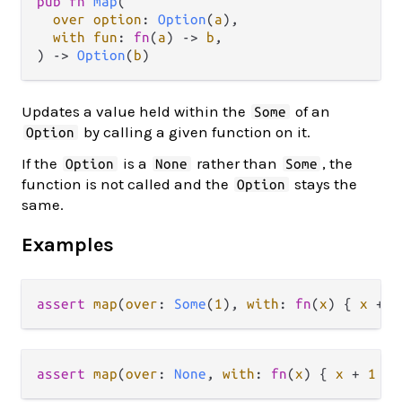
pub fn 
map
(

over option
: 
Option
(
a
),

with fun
: 
fn
(
a
) -> 
b
,

) -> 
Option
(
b
)
Updates a value held within the
of an
Some
by calling a given function on it.
Option
If the
is a
rather than
, the
Option
None
Some
function is not called and the
stays the
Option
same.
Examples
assert
map
(
over
: 
Some
(
1
), 
with
: 
fn
(
x
) { 
x
+
1
assert
map
(
over
: 
None
, 
with
: 
fn
(
x
) { 
x
+
1
 })