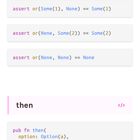
assert
or
(
Some
(
1
), 
None
) 
==
Some
(
1
assert
or
(
None
, 
Some
(
2
)) 
==
Some
(
2
assert
or
(
None
, 
None
) 
==
None
then
</>
pub fn 
then
(

option
: 
Option
(
a
),
