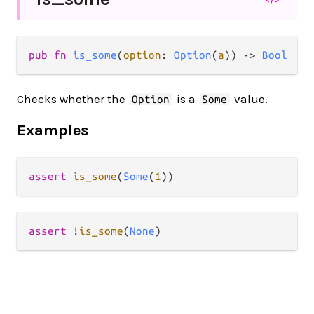
pub fn 
is_some
(
option
: 
Option
(
a
)) -> 
Bool
Checks whether the
is a
value.
Option
Some
Examples
assert
is_some
(
Some
(
1
assert
!
is_some
(
None