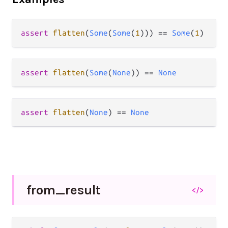
assert
flatten
(
Some
(
Some
(
1
))) 
==
Some
(
1
assert
flatten
(
Some
(
None
)) 
==
None
assert
flatten
(
None
) 
==
None
from_
result
</>