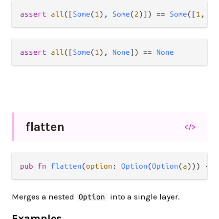
assert
all
([
Some
(
1
), 
Some
(
2
)]) 
==
Some
([
1
, 
2
assert
all
([
Some
(
1
), 
None
]) 
==
None
flatten
</>
pub fn 
flatten
(
option
: 
Option
(
Option
(
a
))) -> 
Merges a nested
into a single layer.
Option
Examples