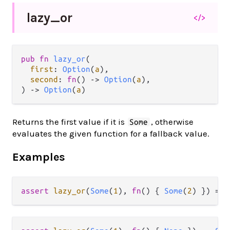
lazy_
or
</>
pub fn 
lazy_or
(

first
: 
Option
(
a
),

second
: 
fn
() -> 
Option
(
a
),

) -> 
Option
(
a
)
Returns the first value if it is
, otherwise
Some
evaluates the given function for a fallback value.
Examples
assert
lazy_or
(
Some
(
1
), 
fn
() { 
Some
(
2
) }) 
==