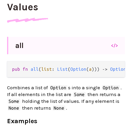
Values
all
</>
pub fn 
all
(
list
: 
List
(
Option
(
a
))) -> 
Option
(
L
Combines a list of
s into a single
.
Option
Option
If all elements in the list are
then returns a
Some
holding the list of values. If any element is
Some
then returns
.
None
None
Examples