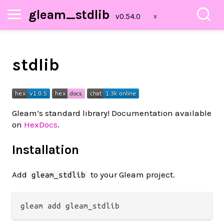
gleam_stdlib
stdlib
Gleam’s standard library! Documentation available
on
HexDocs
.
Installation
Add
to your Gleam project.
gleam_stdlib