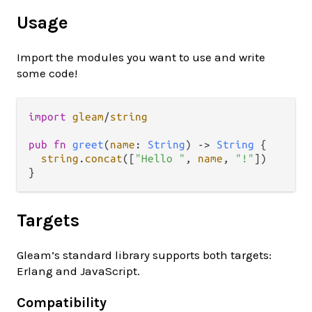
Usage
Import the modules you want to use and write
some code!
import
gleam
/
string
pub
fn
greet
(
name
: 
String
) 
->
String
 {

string
.
concat
([
"Hello "
, 
name
, 
"!"
])

Targets
Gleam’s standard library supports both targets:
Erlang and JavaScript.
Compatibility