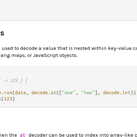
ts
used to decode a value that is nested within key-value c
lang maps, or JavaScript objects.
" -> 123 } }
e
.
run
(
data
, 
decode
.
at
([
"one"
, 
"two"
], 
decode
.
int
k
(
123
then the
decoder can be used to index into array-like 
at