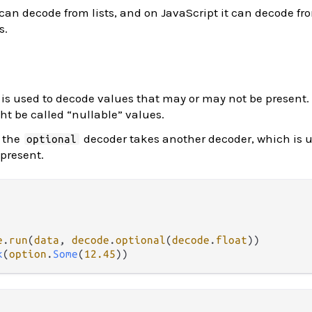
can decode from lists, and on JavaScript it can decode fro
s.
is used to decode values that may or may not be present. 
t be called “nullable” values.
 the
decoder takes another decoder, which is u
optional
 present.
e
.
run
(
data
, 
decode
.
optional
(
decode
.
float
k
(
option
.
Some
(
12.45