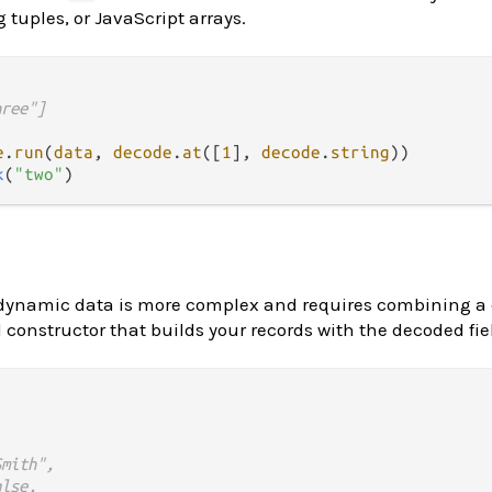
 tuples, or JavaScript arrays.
hree"]
e
.
run
(
data
, 
decode
.
at
([
1
], 
decode
.
string
k
(
"two"
dynamic data is more complex and requires combining a 
 constructor that builds your records with the decoded fie
Smith",
alse,