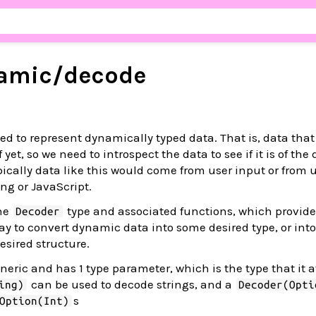
amic/
decode
ed to represent dynamically typed data. That is, data that
yet, so we need to introspect the data to see if it is of the
ypically data like this would come from user input or from
ng or JavaScript.
the
type and associated functions, which provide
Decoder
 to convert dynamic data into some desired type, or into e
esired structure.
neric and has 1 type parameter, which is the type that it 
can be used to decode strings, and a
ing)
Decoder(Opti
s
Option(Int)