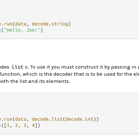
e
.
run
(
data
, 
decode
.
string
k
(
"Hello, Joe!"
odes
s. To use it you must construct it by passing in
List
function, which is the decoder that is to be used for the e
both the list and its elements.
e
.
run
(
data
, 
decode
.
list
(
decode
.
int
k
([
1
, 
2
, 
3
, 
4