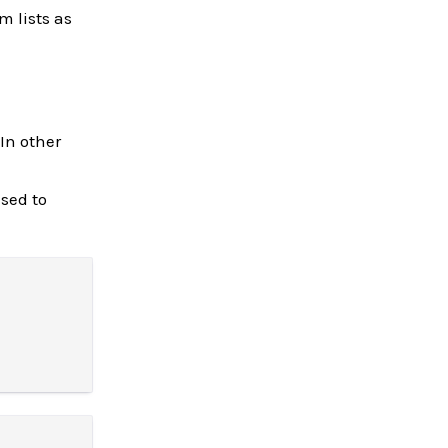
m lists as
In other
sed to