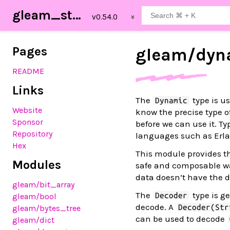
gleam_stdlib
Pages
gleam/
dyn
README
Links
The
type is us
Dynamic
Website
know the precise type of 
Sponsor
before we can use it. T
Repository
languages such as Erla
Hex
This module provides 
Modules
safe and composable way
data doesn’t have the d
gleam
/bit_array
The
type is ge
Decoder
gleam
/bool
decode. A
Decoder(Str
gleam
/bytes_tree
can be used to decode
gleam
/dict