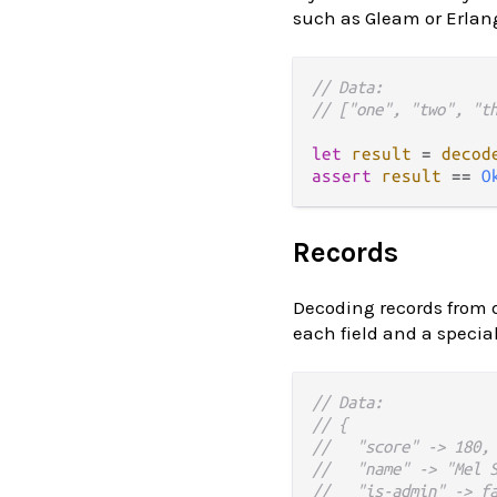
such as Gleam or Erlang
// Data:
// ["one", "two", "t
let
result
=
decod
assert
result
==
O
Records
Decoding records from 
each field and a special
// Data:
// {
//   "score" -> 180,
//   "name" -> "Mel 
//   "is-admin" -> f