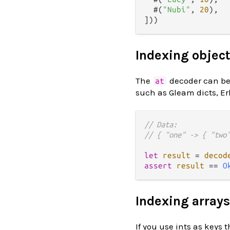
  #(
"Nubi"
, 
20
),

Indexing objec
The
decoder can be 
at
such as Gleam dicts, Er
// Data:
// { "one" -> { "two
let
result
=
decod
assert
result
==
O
Indexing arrays
If you use ints as keys 