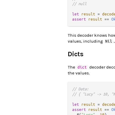
// null
let
result
=
decod
assert
result
==
O
This decoder knows how 
values, including
Nil
Dicts
The
decoder dec
dict
the values.
// Data:
// { "Lucy" -> 10, "
let
result
=
decod
assert
result
==
O
  #(
"Lucy"
, 
10
),
