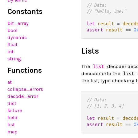
// Data:
Constants
// "Hello, Joe!"
bit_array
let
result
=
decod
assert
result
==
O
bool
dynamic
float
Lists
int
string
The
decoder dec
list
Functions
decoder into the
list
the list, type checking 
at
collapse_errors
decode_error
// Data:
dict
// [1, 2, 3, 4]
failure
field
let
result
=
decod
list
assert
result
==
O
map