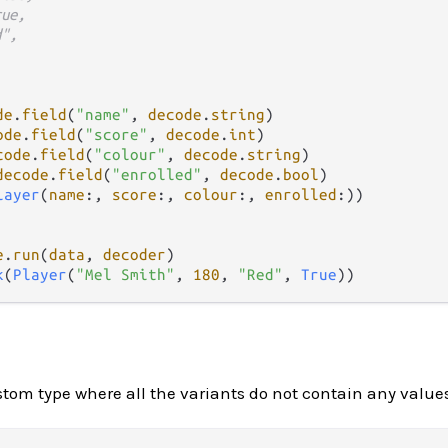
rue,
d",
de
.
field
(
"name"
, 
decode
.
string
)

ode
.
field
(
"score"
, 
decode
.
int
)

code
.
field
(
"colour"
, 
decode
.
string
)

decode
.
field
(
"enrolled"
, 
decode
.
bool
)

layer
(
name
:, 
score
:, 
colour
:, 
enrolled
:))

e
.
run
(
data
, 
decoder
k
(
Player
(
"Mel Smith"
, 
180
, 
"Red"
, 
True
om type where all the variants do not contain any values