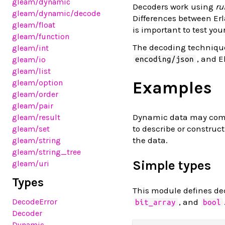
gleam
/dynamic
Decoders work using
ru
gleam
/dynamic
/decode
Differences between Erl
gleam
/float
is important to test you
gleam
/function
The decoding technique
gleam
/int
, and 
gleam
/io
encoding/json
gleam
/list
Examples
gleam
/option
gleam
/order
gleam
/pair
Dynamic data may come 
gleam
/result
to describe or construc
gleam
/set
the data.
gleam
/string
gleam
/string_tree
Simple types
gleam
/uri
Types
This module defines de
, and
DecodeError
bit_array
bool
Decoder
Dynamic