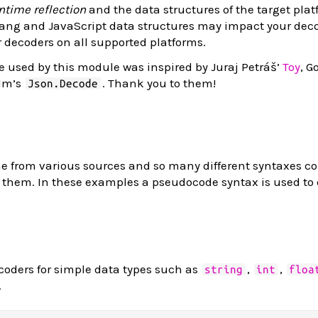
ntime reflection
and the data structures of the target plat
ang and JavaScript data structures may impact your decod
r decoders on all supported platforms.
 used by this module was inspired by Juraj Petráš’
Toy
, G
Elm’s
. Thank you to them!
Json.Decode
from various sources and so many different syntaxes co
t them. In these examples a pseudocode syntax is used to
coders for simple data types such as
,
,
string
int
floa
.