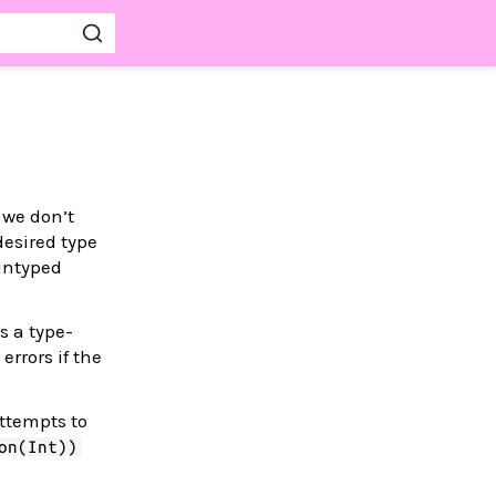
 we don’t
 desired type
 untyped
s a type-
rrors if the
attempts to
on(Int))