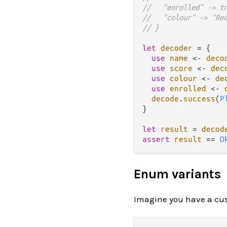
//   "enrolled" -> t
//   "colour" -> "Re
// }
let
decoder
=
 {

use
name
<-
deco
use
score
<-
dec
use
colour
<-
de
use
enrolled
<-
decode
.
success
(
P
}

let
result
=
decod
assert
result
==
O
Enum variants
Imagine you have a cust