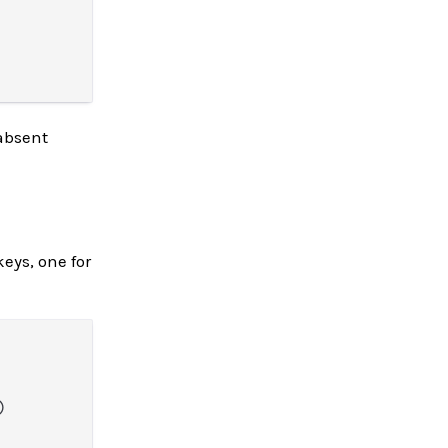
absent
eys, one for