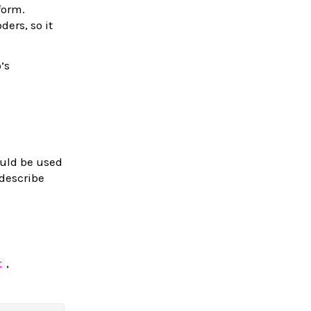
form.
ers, so it
o’s
uld be used
 describe
,
t