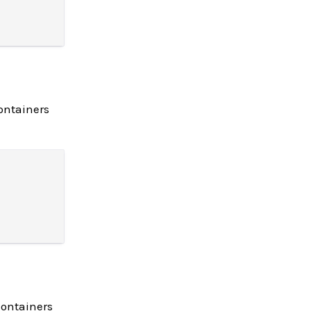
ontainers
containers