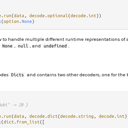
e
.
run
(
data
, 
decode
.
optional
(
decode
.
int
k
(
option
.
None
to handle multiple different runtime representations of 
,
,
, and
.
None
null
undefined
odes
and contains two other decoders, one for the k
Dicts
Nubi" -> 20 }
e
.
run
(
data
, 
decode
.
dict
(
decode
.
string
, 
decode
.
int
k
(
dict
.
from_list
([
