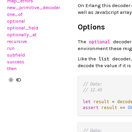
map_errors
On Erlang this decoder 
new_primitive_decoder
well as JavaScript array
one_of
optional
Options
optional_field
optionally_at
recursive
The
decoder 
optional
run
environment these migh
subfield
Like the
decoder,
list
success
decode the value if it is
then
// Data:
// 12.45
let
result
=
decod
assert
result
==
O
// Data: