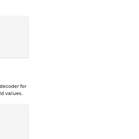
decoder for
ld values.