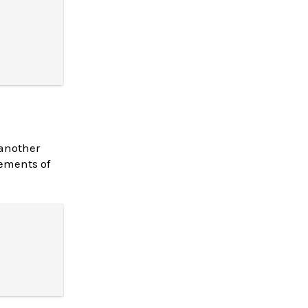
 another
lements of