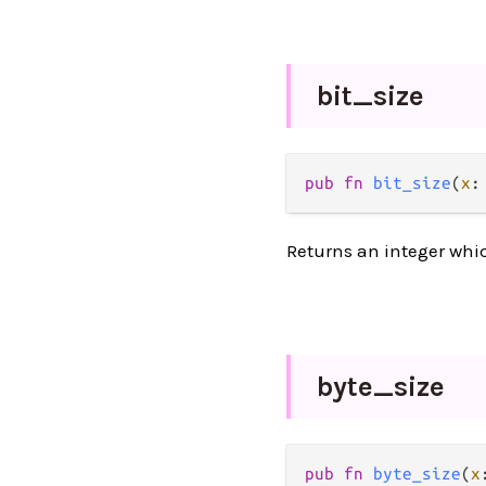
bit_
size
pub fn 
bit_size
(
x
:
Returns an integer which
byte_
size
pub fn 
byte_size
(
x