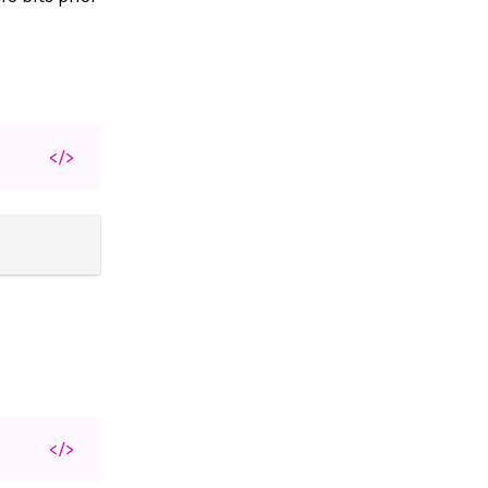
</>
</>