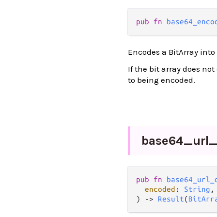
pub fn 
base64_enco
Encodes a BitArray into
If the bit array does no
to being encoded.
base64_
url
pub fn 
base64_url_
encoded
: 
String
,

) -> 
Result
(
BitArr