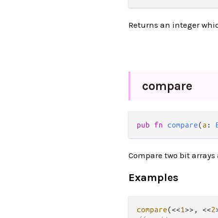
Returns an integer which
compare
pub fn 
compare
(
a
: 
Compare two bit arrays 
Examples
compare
(<<
1
>>, <<
2