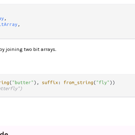
ay
,

itArray
,

by joining two bit arrays.
ring
(
"butter"
), 
suffix
: 
from_string
(
"fly"
utterfly")
de