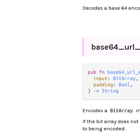
Decodes a base 64 enco
base64_
url
pub fn 
base64_url_
input
: 
BitArray
,

padding
: 
Bool
,

) -> 
String
Encodes a
in
BitArray
If the bit array does no
to being encoded.