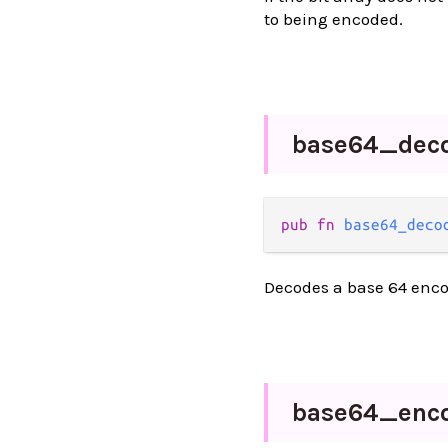
to being encoded.
base64_
dec
pub fn 
base64_deco
Decodes a base 64 enco
base64_
enc