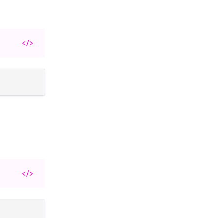
</>
</>