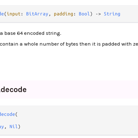
de
(
input
: 
BitArray
, 
padding
: 
Bool
) -> 
String
 a base 64 encoded string.
t contain a whole number of bytes then it is padded with zer
_
decode
decode
(

ay
, 
Nil
)