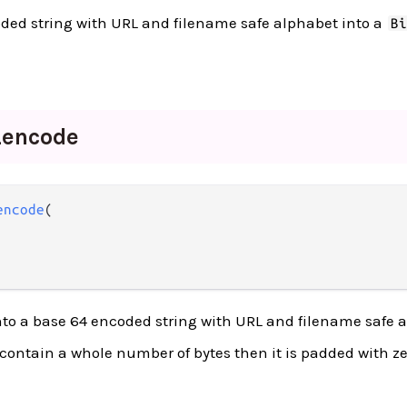
ded string with URL and filename safe alphabet into a
B
_
encode
encode
(

to a base 64 encoded string with URL and filename safe 
t contain a whole number of bytes then it is padded with zer