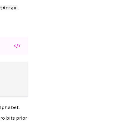
.
itArray
</>
alphabet.
o bits prior