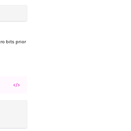
o bits prior
</>