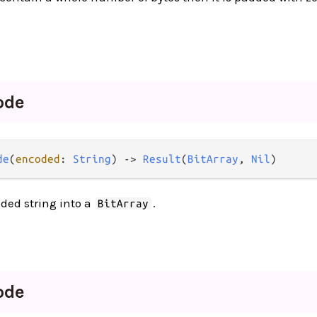
ode
de
(
encoded
: 
String
) -> 
Result
(
BitArray
, 
Nil
)
ded string into a
.
BitArray
ode