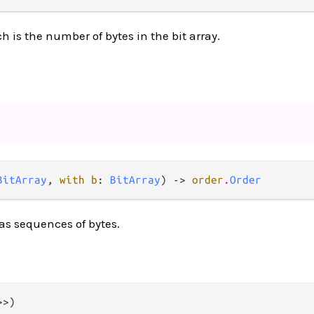
 is the number of bytes in the bit array.
BitArray
, 
with b
: 
BitArray
) -> 
order
.
Order
as sequences of bytes.