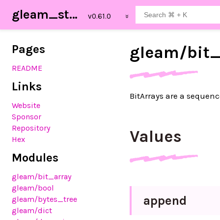
gleam_stdlib
Pages
gleam/
bit
README
Links
BitArrays are a sequenc
Website
Sponsor
Repository
Values
Hex
Modules
gleam
/bit_array
gleam
/bool
append
gleam
/bytes_tree
gleam
/dict