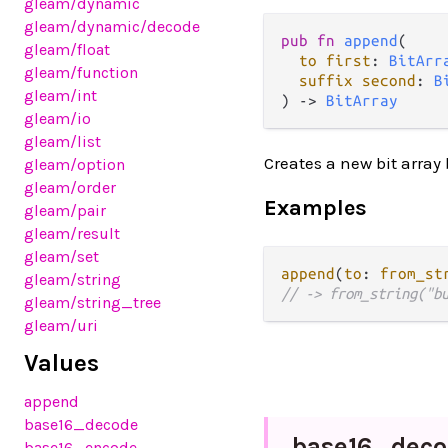
gleam
/dynamic
gleam
/dynamic
/decode
pub fn 
append
(

gleam
/float
to first
: 
BitArr
gleam
/function
suffix second
: 
B
gleam
/int
) -> 
BitArray
gleam
/io
gleam
/list
Creates a new bit array 
gleam
/option
gleam
/order
Examples
gleam
/pair
gleam
/result
gleam
/set
append
(
to
: 
from_st
gleam
/string
// -> from_string("b
gleam
/string_tree
gleam
/uri
Values
append
base16_decode
base16_
deco
base16_encode