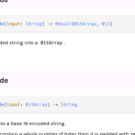
de
(
input
: 
String
) -> 
Result
(
BitArray
, 
Nil
)
ded string into a
.
BitArray
de
de
(
input
: 
BitArray
) -> 
String
to a base 16 encoded string.
t contain a whole number of bytes then it is padded with zer