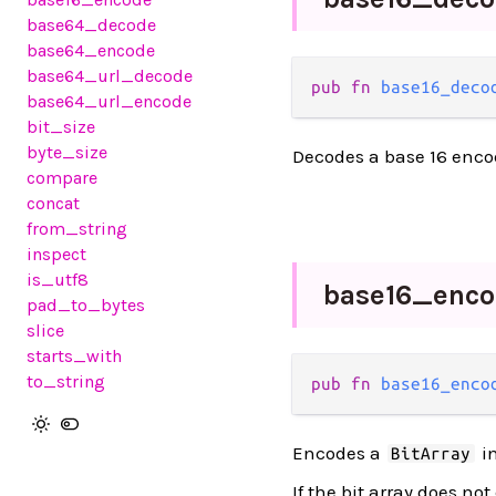
base64_decode
base64_encode
base64_url_decode
pub fn 
base16_deco
base64_url_encode
bit_size
byte_size
Decodes a base 16 enco
compare
concat
from_string
inspect
is_utf8
base16_
enco
pad_to_bytes
slice
starts_with
to_string
pub fn 
base16_enco
Encodes a
in
BitArray
If the bit array does no