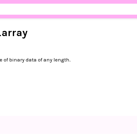
_
array
e of binary data of any length.