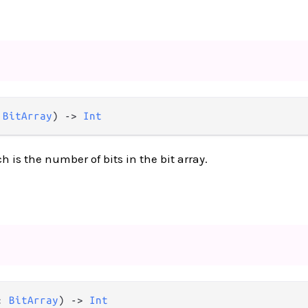
 
BitArray
) -> 
Int
 is the number of bits in the bit array.
: 
BitArray
) -> 
Int