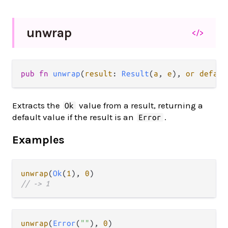
unwrap
</>
pub fn 
unwrap
(
result
: 
Result
(
a
, 
e
), 
or defaul
Extracts the
value from a result, returning a
Ok
default value if the result is an
.
Error
Examples
unwrap
(
Ok
(
1
), 
0
// -> 1
unwrap
(
Error
(
""
), 
0