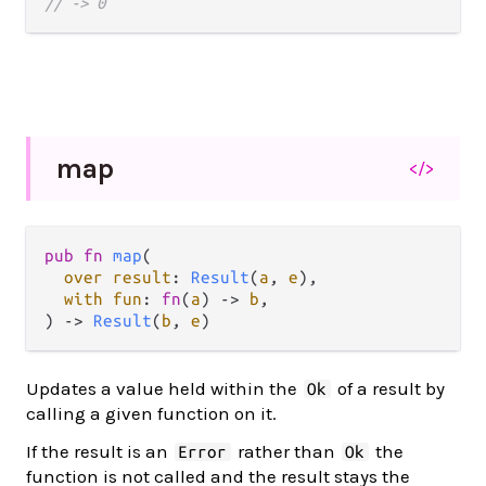
// -> 0
map
</>
pub fn 
map
(

over result
: 
Result
(
a
, 
e
),

with fun
: 
fn
(
a
) -> 
b
,

) -> 
Result
(
b
, 
e
)
Updates a value held within the
of a result by
Ok
calling a given function on it.
If the result is an
rather than
the
Error
Ok
function is not called and the result stays the