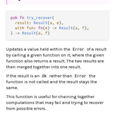
pub fn 
try_recover
(

result
: 
Result
(
a
, 
e
),

with fun
: 
fn
(
e
) -> 
Result
(
a
, 
f
),

) -> 
Result
(
a
, 
f
)
Updates a value held within the
of a result
Error
by calling a given function on it, where the given
function also returns a result. The two results are
then merged together into one result.
If the result is an
rather than
the
Ok
Error
function is not called and the result stays the
same.
This function is useful for chaining together
computations that may fail and trying to recover
from possible errors.