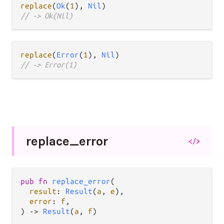
replace
(
Ok
(
1
), 
Nil
// -> Ok(Nil)
replace
(
Error
(
1
), 
Nil
// -> Error(1)
replace_
error
</>
pub fn 
replace_error
(

result
: 
Result
(
a
, 
e
),

error
: 
f
,

) -> 
Result
(
a
, 
f
)