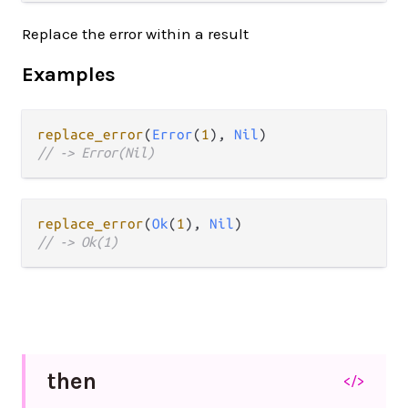
Replace the error within a result
Examples
replace_error
(
Error
(
1
), 
Nil
// -> Error(Nil)
replace_error
(
Ok
(
1
), 
Nil
// -> Ok(1)
then
</>