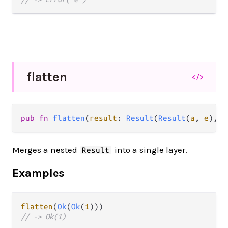
flatten
</>
pub fn 
flatten
(
result
: 
Result
(
Result
(
a
, 
e
), 
e
Merges a nested
into a single layer.
Result
Examples
flatten
(
Ok
(
Ok
(
1
// -> Ok(1)