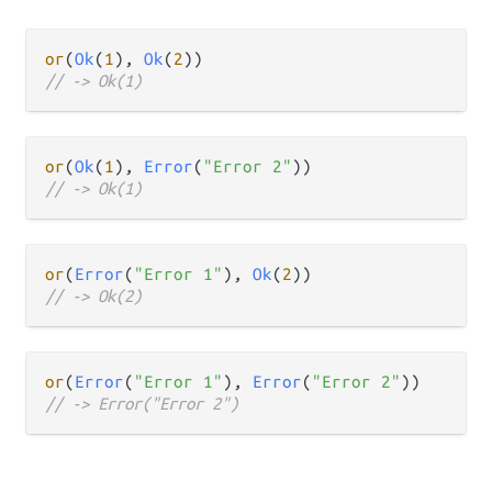
or
(
Ok
(
1
), 
Ok
(
2
// -> Ok(1)
or
(
Ok
(
1
), 
Error
(
"Error 2"
// -> Ok(1)
or
(
Error
(
"Error 1"
), 
Ok
(
2
// -> Ok(2)
or
(
Error
(
"Error 1"
), 
Error
(
"Error 2"
// -> Error("Error 2")