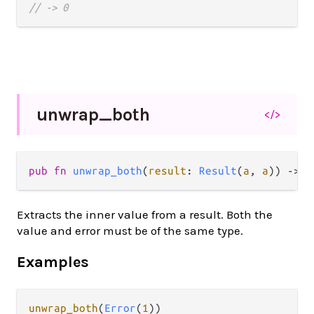
// -> 0
unwrap_
both
</>
pub fn 
unwrap_both
(
result
: 
Result
(
a
, 
a
)) -> 
a
Extracts the inner value from a result. Both the
value and error must be of the same type.
Examples
unwrap_both
(
Error
(
1