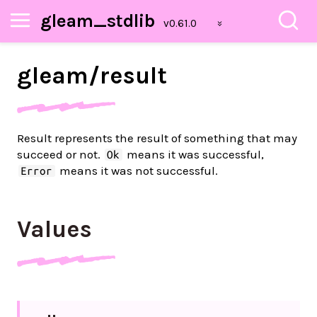
gleam_stdlib
gleam/
result
Result represents the result of something that may
succeed or not.
means it was successful,
Ok
means it was not successful.
Error
Values