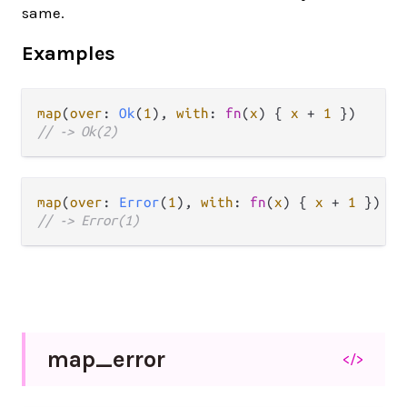
same.
Examples
map
(
over
: 
Ok
(
1
), 
with
: 
fn
(
x
) { 
x
+
1
// -> Ok(2)
map
(
over
: 
Error
(
1
), 
with
: 
fn
(
x
) { 
x
+
1
// -> Error(1)
map_
error
</>