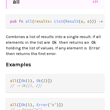
all
</>
pub fn 
all
(
results
: 
List
(
Result
(
a
, 
e
))) -> 
Re
Combines a list of results into a single result. If all
elements in the list are
then returns an
Ok
Ok
holding the list of values. If any element is
Error
then returns the first error.
Examples
all
([
Ok
(
1
), 
Ok
(
2
// -> Ok([1, 2])
all
([
Ok
(
1
), 
Error
(
"e"
// -> Error("e")