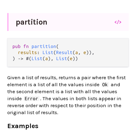
partition
</>
pub fn 
partition
(

results
: 
List
(
Result
(
a
, 
e
)),

) -> #(
List
(
a
), 
List
(
e
))
Given a list of results, returns a pair where the first
element is a list of all the values inside
and
Ok
the second element is a list with all the values
inside
. The values in both lists appear in
Error
reverse order with respect to their position in the
original list of results.
Examples