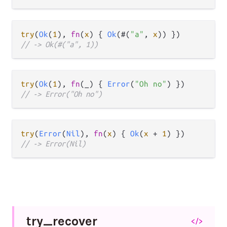
try
(
Ok
(
1
), 
fn
(
x
) { 
Ok
(#(
"a"
, 
x
// -> Ok(#("a", 1))
try
(
Ok
(
1
), 
fn
(_) { 
Error
(
"Oh no"
// -> Error("Oh no")
try
(
Error
(
Nil
), 
fn
(
x
) { 
Ok
(
x
+
1
// -> Error(Nil)
try_
recover
</>