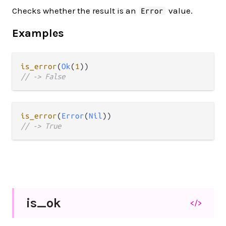
Checks whether the result is an
value.
Error
Examples
is_error
(
Ok
(
1
// -> False
is_error
(
Error
(
Nil
// -> True
is_
ok
</>