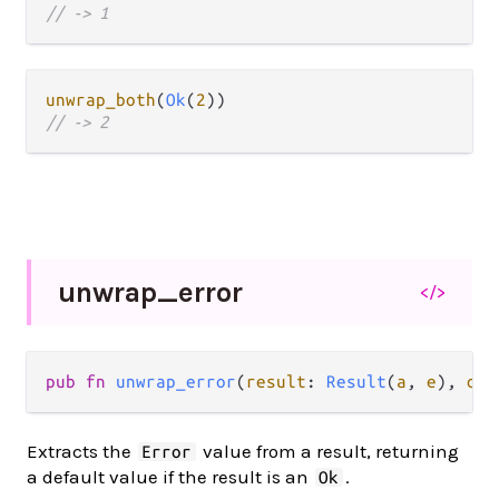
// -> 1
unwrap_both
(
Ok
(
2
// -> 2
unwrap_
error
</>
pub fn 
unwrap_error
(
result
: 
Result
(
a
, 
e
), 
or 
Extracts the
value from a result, returning
Error
a default value if the result is an
.
Ok