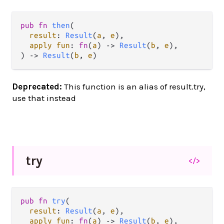
pub fn 
then
(

result
: 
Result
(
a
, 
e
),

apply fun
: 
fn
(
a
) -> 
Result
(
b
, 
e
),

) -> 
Result
(
b
, 
e
)
Deprecated:
This function is an alias of result.try,
use that instead
try
</>
pub fn 
try
(

result
: 
Result
(
a
, 
e
),

apply fun
: 
fn
(
a
) -> 
Result
(
b
, 
e
),
