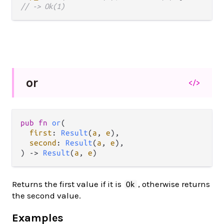
// -> Ok(1)
or
</>
pub fn 
or
(

first
: 
Result
(
a
, 
e
),

second
: 
Result
(
a
, 
e
),

) -> 
Result
(
a
, 
e
)
Returns the first value if it is
, otherwise returns
Ok
the second value.
Examples