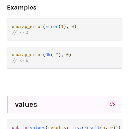
Examples
unwrap_error
(
Error
(
1
), 
0
// -> 1
unwrap_error
(
Ok
(
""
), 
0
// -> 0
values
</>
pub fn 
values
(
results
: 
List
(
Result
(
a
, 
e
))) ->