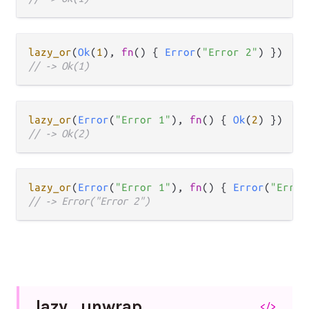
lazy_or
(
Ok
(
1
), 
fn
() { 
Error
(
"Error 2"
// -> Ok(1)
lazy_or
(
Error
(
"Error 1"
), 
fn
() { 
Ok
(
2
// -> Ok(2)
lazy_or
(
Error
(
"Error 1"
), 
fn
() { 
Error
(
"Error
// -> Error("Error 2")
lazy_
unwrap
</>