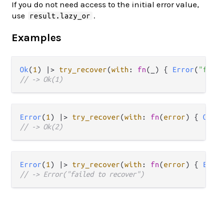
If you do not need access to the initial error value,
use
.
result.lazy_or
Examples
Ok
(
1
) 
|>
try_recover
(
with
: 
fn
(_) { 
Error
(
"fai
// -> Ok(1)
Error
(
1
) 
|>
try_recover
(
with
: 
fn
(
error
) { 
Ok
(
// -> Ok(2)
Error
(
1
) 
|>
try_recover
(
with
: 
fn
(
error
) { 
Err
// -> Error("failed to recover")