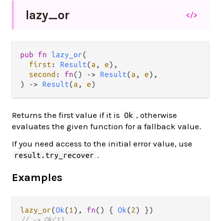
lazy_
or
</>
pub fn 
lazy_or
(

first
: 
Result
(
a
, 
e
),

second
: 
fn
() -> 
Result
(
a
, 
e
),

) -> 
Result
(
a
, 
e
)
Returns the first value if it is
, otherwise
Ok
evaluates the given function for a fallback value.
If you need access to the initial error value, use
.
result.try_recover
Examples
lazy_or
(
Ok
(
1
), 
fn
() { 
Ok
(
2
// -> Ok(1)