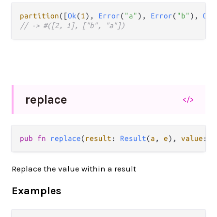
partition
([
Ok
(
1
), 
Error
(
"a"
), 
Error
(
"b"
), 
Ok
(
// -> #([2, 1], ["b", "a"])
replace
</>
pub fn 
replace
(
result
: 
Result
(
a
, 
e
), 
value
: 
b
Replace the value within a result
Examples