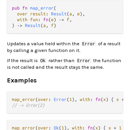
pub fn 
map_error
(

over result
: 
Result
(
a
, 
e
),

with fun
: 
fn
(
e
) -> 
f
,

) -> 
Result
(
a
, 
f
)
Updates a value held within the
of a result
Error
by calling a given function on it.
If the result is
rather than
the function
Ok
Error
is not called and the result stays the same.
Examples
map_error
(
over
: 
Error
(
1
), 
with
: 
fn
(
x
) { 
x
+
1
// -> Error(2)
map_error
(
over
: 
Ok
(
1
), 
with
: 
fn
(
x
) { 
x
+
1