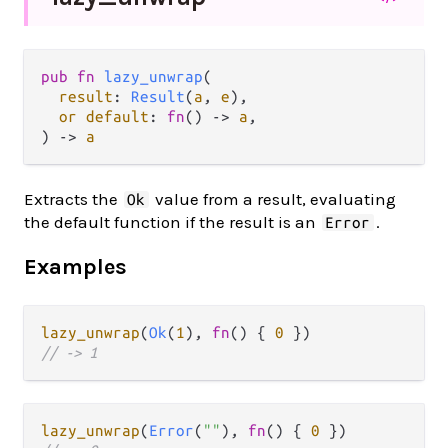
pub fn 
lazy_unwrap
(

result
: 
Result
(
a
, 
e
),

or default
: 
fn
() -> 
a
,

) -> 
a
Extracts the
value from a result, evaluating
Ok
the default function if the result is an
.
Error
Examples
lazy_unwrap
(
Ok
(
1
), 
fn
() { 
0
// -> 1
lazy_unwrap
(
Error
(
""
), 
fn
() { 
0