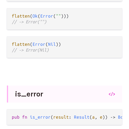
flatten
(
Ok
(
Error
(
""
// -> Error("")
flatten
(
Error
(
Nil
// -> Error(Nil)
is_
error
</>
pub fn 
is_error
(
result
: 
Result
(
a
, 
e
)) -> 
Bool