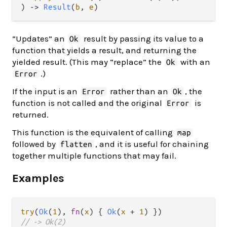
) -> 
Result
(
b
, 
e
)
“Updates” an
result by passing its value to a
Ok
function that yields a result, and returning the
yielded result. (This may “replace” the
with an
Ok
.)
Error
If the input is an
rather than an
, the
Error
Ok
function is not called and the original
is
Error
returned.
This function is the equivalent of calling
map
followed by
, and it is useful for chaining
flatten
together multiple functions that may fail.
Examples
try
(
Ok
(
1
), 
fn
(
x
) { 
Ok
(
x
+
1
// -> Ok(2)