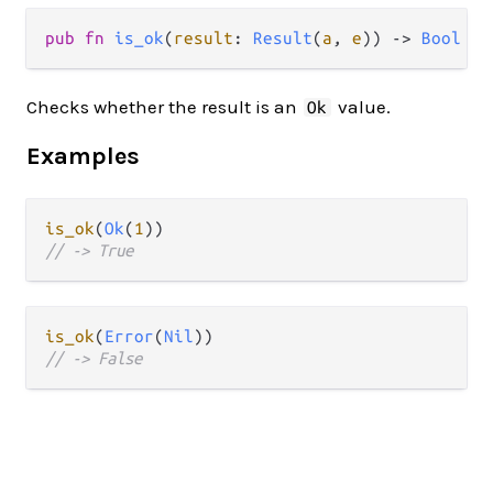
pub fn 
is_ok
(
result
: 
Result
(
a
, 
e
)) -> 
Bool
Checks whether the result is an
value.
Ok
Examples
is_ok
(
Ok
(
1
// -> True
is_ok
(
Error
(
Nil
// -> False