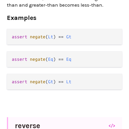
than and greater-than becomes less-than.
Examples
assert
negate
(
Lt
) 
==
Gt
assert
negate
(
Eq
) 
==
Eq
assert
negate
(
Gt
) 
==
Lt
reverse
</>