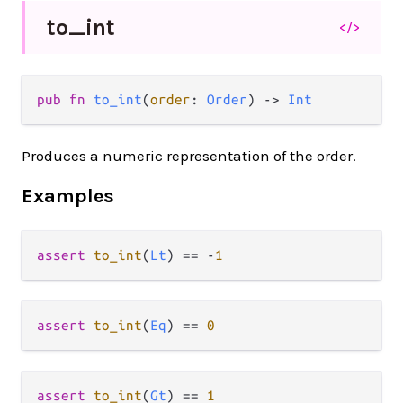
to_
int
</>
pub fn 
to_int
(
order
: 
Order
) -> 
Int
Produces a numeric representation of the order.
Examples
assert
to_int
(
Lt
) 
==
-
1
assert
to_int
(
Eq
) 
==
0
assert
to_int
(
Gt
) 
==
1