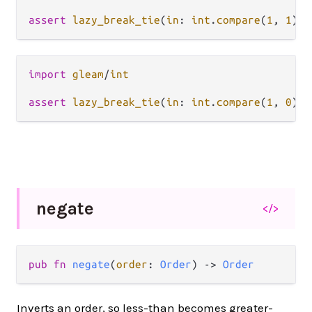
assert
lazy_break_tie
(
in
: 
int
.
compare
(
1
, 
1
), 
import
gleam
/
int
assert
lazy_break_tie
(
in
: 
int
.
compare
(
1
, 
0
), 
negate
</>
pub fn 
negate
(
order
: 
Order
) -> 
Order
Inverts an order, so less-than becomes greater-