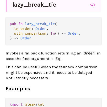
lazy_
break_
tie
</>
pub fn 
lazy_break_tie
(

in order
: 
Order
,

with comparison
: 
fn
() -> 
Order
,

) -> 
Order
Invokes a fallback function returning an
in
Order
case the first argument is
.
Eq
This can be useful when the fallback comparison
might be expensive and it needs to be delayed
until strictly necessary.
Examples
import
gleam
/
int