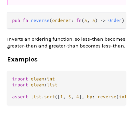
pub fn 
reverse
(
orderer
: 
fn
(
a
, 
a
) -> 
Order
) ->
Inverts an ordering function, so less-than becomes
greater-than and greater-than becomes less-than.
Examples
import
gleam
/
int
import
gleam
/
list
assert
list
.
sort
([
1
, 
5
, 
4
], 
by
: 
reverse
(
int
.
c