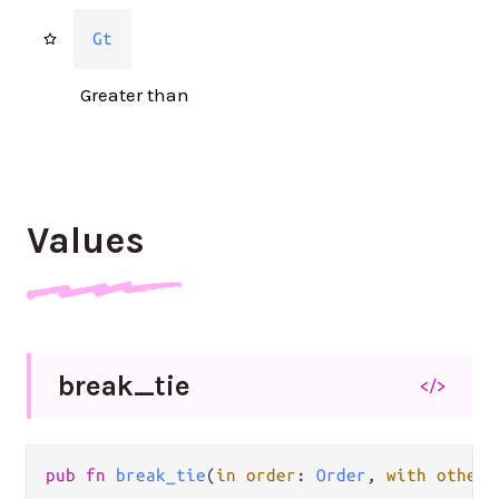
Gt
Greater than
Values
break_
tie
</>
pub fn 
break_tie
(
in order
: 
Order
, 
with other
: