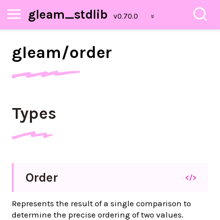
gleam_stdlib
gleam/
order
Types
Order
</>
Represents the result of a single comparison to
determine the precise ordering of two values.