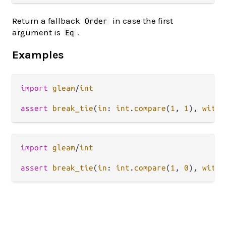
Return a fallback
in case the first
Order
argument is
.
Eq
Examples
import
gleam
/
int
assert
break_tie
(
in
: 
int
.
compare
(
1
, 
1
), 
with
:
import
gleam
/
int
assert
break_tie
(
in
: 
int
.
compare
(
1
, 
0
), 
with
: