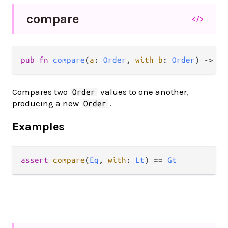
compare
</>
pub fn 
compare
(
a
: 
Order
, 
with b
: 
Order
) -> 
Or
Compares two
values to one another,
Order
producing a new
.
Order
Examples
assert
compare
(
Eq
, 
with
: 
Lt
) 
==
Gt