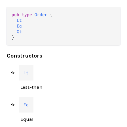
pub type 
Order
 {

Lt
Eq
Gt
}
Constructors
Lt
Less-than
Eq
Equal