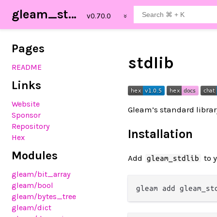
gleam_stdlib
Pages
stdlib
README
Links
Website
Gleam’s standard libra
Sponsor
Repository
Installation
Hex
Modules
Add
to 
gleam_stdlib
gleam
/bit_array
gleam
/bool
gleam
/bytes_tree
gleam
/dict