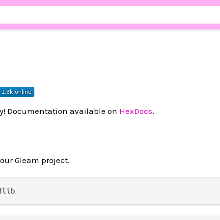
ry! Documentation available on
HexDocs
.
your Gleam project.