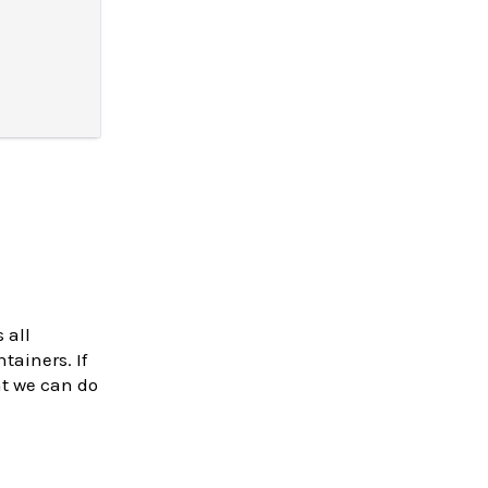
 all
tainers. If
at we can do