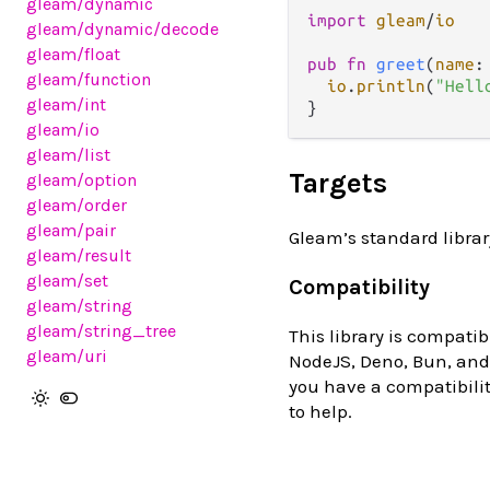
gleam
/dynamic
import
gleam
/
io
gleam
/dynamic
/decode
gleam
/float
pub
fn
greet
(
name
:
gleam
/function
io
.
println
(
"Hell
gleam
/int
gleam
/io
gleam
/list
Targets
gleam
/option
gleam
/order
gleam
/pair
Gleam’s standard librar
gleam
/result
gleam
/set
Compatibility
gleam
/string
gleam
/string_tree
This library is compatib
gleam
/uri
NodeJS, Deno, Bun, and 
you have a compatibilit
to help.