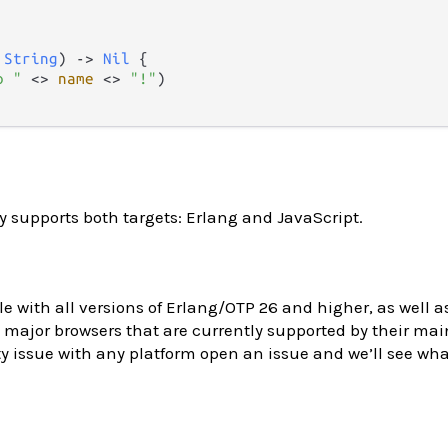
 
String
) 
->
Nil
 {

o "
<>
name
<>
"!"
)

y supports both targets: Erlang and JavaScript.
le with all versions of Erlang/OTP 26 and higher, as well as
major browsers that are currently supported by their main
y issue with any platform open an issue and we’ll see wh