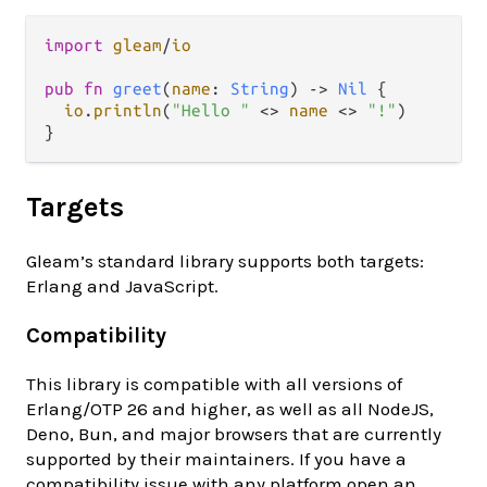
import
gleam
/
io
pub
fn
greet
(
name
: 
String
) 
->
Nil
 {

io
.
println
(
"Hello "
<>
name
<>
"!"
)

Targets
Gleam’s standard library supports both targets:
Erlang and JavaScript.
Compatibility
This library is compatible with all versions of
Erlang/OTP 26 and higher, as well as all NodeJS,
Deno, Bun, and major browsers that are currently
supported by their maintainers. If you have a
compatibility issue with any platform open an