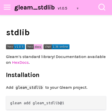
gleam_stdlib
stdlib
Gleam’s standard library! Documentation available
on
HexDocs
.
Installation
Add
to your Gleam project.
gleam_stdlib