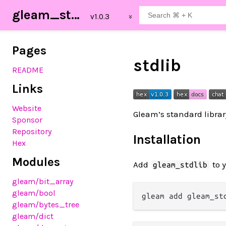
gleam_stdlib
Pages
stdlib
README
Links
Website
Gleam’s standard libra
Sponsor
Repository
Installation
Hex
Modules
Add
to 
gleam_stdlib
gleam
/bit_array
gleam
/bool
gleam
/bytes_tree
gleam
/dict