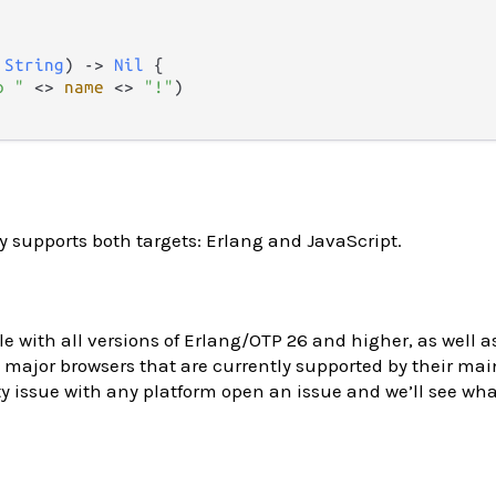
 
String
) 
->
Nil
 {

o "
<>
name
<>
"!"
)

y supports both targets: Erlang and JavaScript.
le with all versions of Erlang/OTP 26 and higher, as well as
major browsers that are currently supported by their main
y issue with any platform open an issue and we’ll see wh