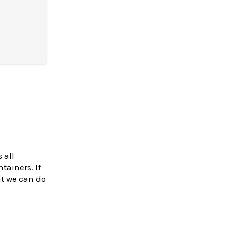
 all
tainers. If
at we can do