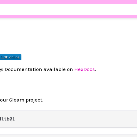
ry! Documentation available on
HexDocs
.
your Gleam project.