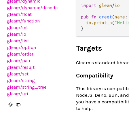
gleam
/dynamic
import
gleam
/
io
gleam
/dynamic
/decode
gleam
/float
pub
fn
greet
(
name
:
gleam
/function
io
.
println
(
"Hell
gleam
/int
gleam
/io
gleam
/list
Targets
gleam
/option
gleam
/order
gleam
/pair
Gleam’s standard librar
gleam
/result
gleam
/set
Compatibility
gleam
/string
gleam
/string_tree
This library is compatib
gleam
/uri
NodeJS, Deno, Bun, and 
you have a compatibilit
to help.