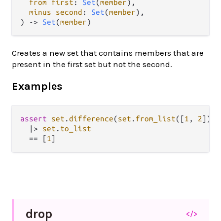
from first
: 
Set
(
member
),

minus second
: 
Set
(
member
),

) -> 
Set
(
member
)
Creates a new set that contains members that are
present in the first set but not the second.
Examples
assert
set
.
difference
(
set
.
from_list
([
1
, 
2
]), 
|>
set
.
to_list
==
 [
1
drop
</>