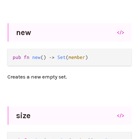
new
</>
pub fn 
new
() -> 
Set
(
member
)
Creates a new empty set.
size
</>