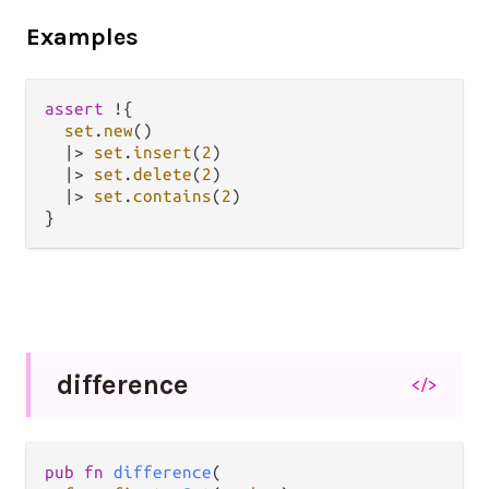
Examples
assert
!
{

set
.
new
()

|>
set
.
insert
(
2
)

|>
set
.
delete
(
2
)

|>
set
.
contains
(
2
)

difference
</>
pub fn 
difference
(
