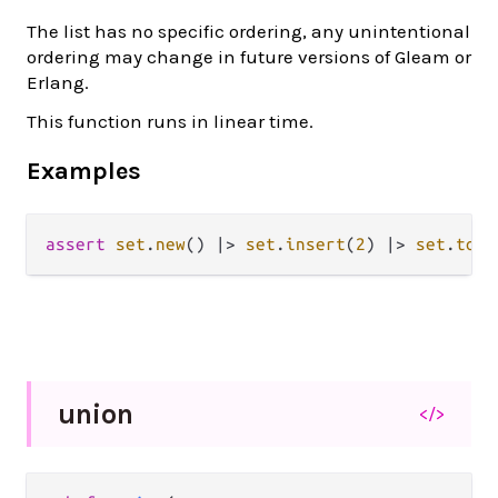
The list has no specific ordering, any unintentional
ordering may change in future versions of Gleam or
Erlang.
This function runs in linear time.
Examples
assert
set
.
new
() 
|>
set
.
insert
(
2
) 
|>
set
.
to_l
union
</>