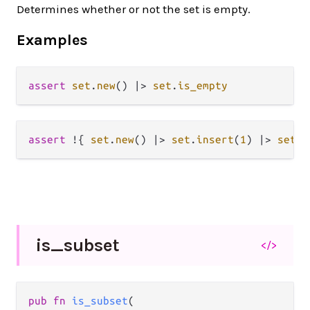
Determines whether or not the set is empty.
Examples
assert
set
.
new
() 
|>
set
.
is_empty
assert
!
{ 
set
.
new
() 
|>
set
.
insert
(
1
) 
|>
set
.
i
is_
subset
</>
pub fn 
is_subset
(
