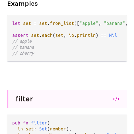
Examples
let
set
=
set
.
from_list
([
"apple"
, 
"banana"
, 
"
assert
set
.
each
(
set
, 
io
.
println
) 
==
Nil
// apple
// banana
// cherry
filter
</>
pub fn 
filter
(

in set
: 
Set
(
member
),
