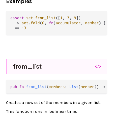
Examples
assert
set
.
from_list
([
1
, 
3
, 
9
])

|>
set
.
fold
(
0
, 
fn
(
accumulator
, 
member
) { 
ac
==
13
from_
list
</>
pub fn 
from_list
(
members
: 
List
(
member
)) -> 
Se
Creates a new set of the members in a given list.
This function runs in loglinear time.