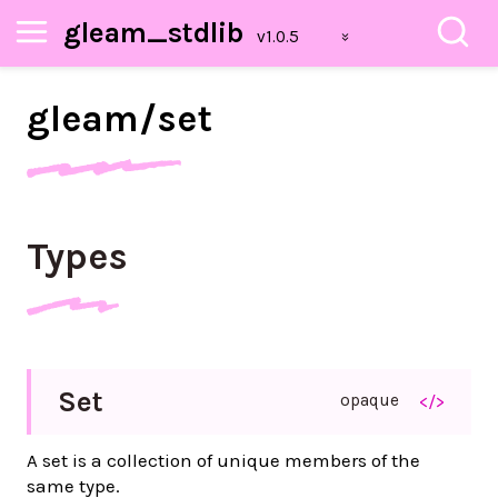
gleam_stdlib
gleam/
set
Types
Set
opaque
</>
A set is a collection of unique members of the
same type.