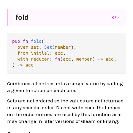
fold
</>
pub fn 
fold
(

over set
: 
Set
(
member
),

from initial
: 
acc
,

with reducer
: 
fn
(
acc
, 
member
) -> 
acc
,

) -> 
acc
Combines all entries into a single value by calling
a given function on each one.
Sets are not ordered so the values are not returned
in any specific order. Do not write code that relies
on the order entries are used by this function as it
may change in later versions of Gleam or Erlang.