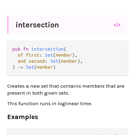
intersection
</>
pub fn 
intersection
(

of first
: 
Set
(
member
),

and second
: 
Set
(
member
),

) -> 
Set
(
member
)
Creates a new set that contains members that are
present in both given sets.
This function runs in loglinear time.
Examples