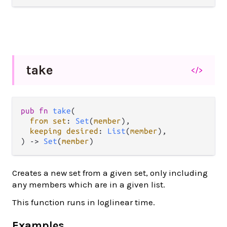
take
</>
pub fn 
take
(

from set
: 
Set
(
member
),

keeping desired
: 
List
(
member
),

) -> 
Set
(
member
)
Creates a new set from a given set, only including
any members which are in a given list.
This function runs in loglinear time.
Examples