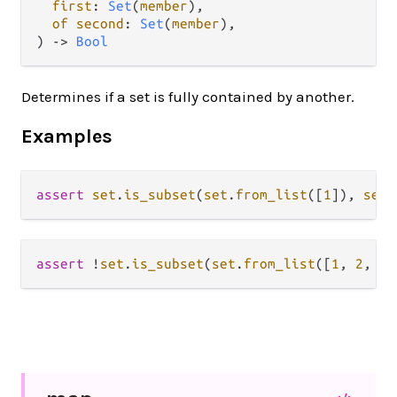
first
: 
Set
(
member
),

of second
: 
Set
(
member
),

) -> 
Bool
Determines if a set is fully contained by another.
Examples
assert
set
.
is_subset
(
set
.
from_list
([
1
]), 
set
.
assert
!
set
.
is_subset
(
set
.
from_list
([
1
, 
2
, 
3
]