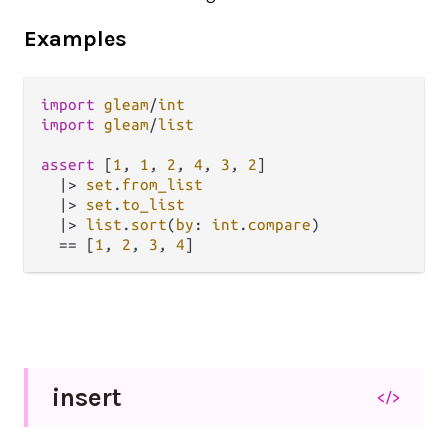
Examples
import
gleam
/
int
import
gleam
/
list
assert
 [
1
, 
1
, 
2
, 
4
, 
3
, 
2
]

|>
set
.
from_list
|>
set
.
to_list
|>
list
.
sort
(
by
: 
int
.
compare
)

==
 [
1
, 
2
, 
3
, 
4
insert
</>