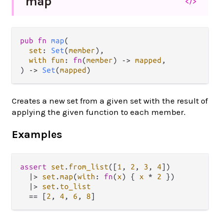
map
</>
pub fn 
map
(

set
: 
Set
(
member
),

with fun
: 
fn
(
member
) -> 
mapped
,

) -> 
Set
(
mapped
)
Creates a new set from a given set with the result of
applying the given function to each member.
Examples
assert
set
.
from_list
([
1
, 
2
, 
3
, 
4
])

|>
set
.
map
(
with
: 
fn
(
x
) { 
x
*
2
 })

|>
set
.
to_list
==
 [
2
, 
4
, 
6
, 
8