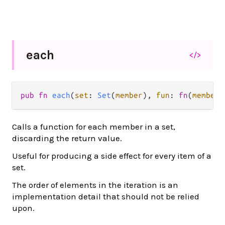
each
</>
pub fn 
each
(
set
: 
Set
(
member
), 
fun
: 
fn
(
member
)
Calls a function for each member in a set,
discarding the return value.
Useful for producing a side effect for every item of a
set.
The order of elements in the iteration is an
implementation detail that should not be relied
upon.