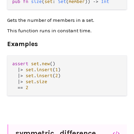
pub fn 
size
(
set
: 
Set
(
member
)) -> 
Int
Gets the number of members in a set.
This function runs in constant time.
Examples
assert
set
.
new
()

|>
set
.
insert
(
1
)

|>
set
.
insert
(
2
)

|>
set
.
size
==
2
symmetric_
difference
</>