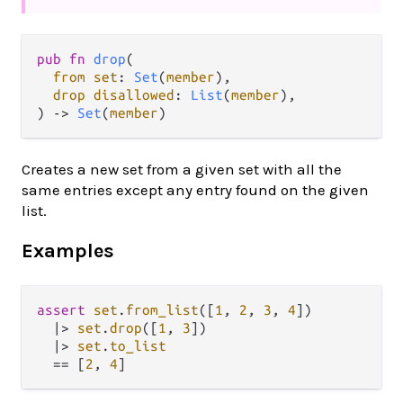
pub fn 
drop
(

from set
: 
Set
(
member
),

drop disallowed
: 
List
(
member
),

) -> 
Set
(
member
)
Creates a new set from a given set with all the
same entries except any entry found on the given
list.
Examples
assert
set
.
from_list
([
1
, 
2
, 
3
, 
4
])

|>
set
.
drop
([
1
, 
3
])

|>
set
.
to_list
==
 [
2
, 
4