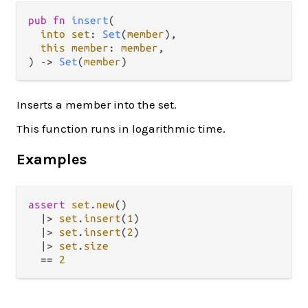
pub fn 
insert
(

into set
: 
Set
(
member
),

this member
: 
member
,

) -> 
Set
(
member
)
Inserts a member into the set.
This function runs in logarithmic time.
Examples
assert
set
.
new
()

|>
set
.
insert
(
1
)

|>
set
.
insert
(
2
)

|>
set
.
size
==
2