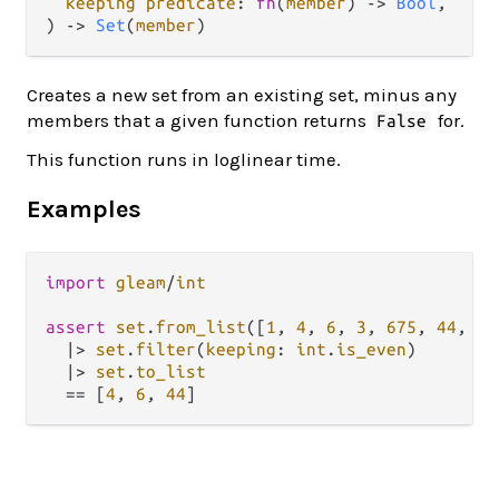
keeping predicate
: 
fn
(
member
) -> 
Bool
,

) -> 
Set
(
member
)
Creates a new set from an existing set, minus any
members that a given function returns
for.
False
This function runs in loglinear time.
Examples
import
gleam
/
int
assert
set
.
from_list
([
1
, 
4
, 
6
, 
3
, 
675
, 
44
, 
67
|>
set
.
filter
(
keeping
: 
int
.
is_even
)

|>
set
.
to_list
==
 [
4
, 
6
, 
44