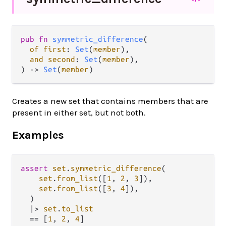
pub fn 
symmetric_difference
(

of first
: 
Set
(
member
),

and second
: 
Set
(
member
),

) -> 
Set
(
member
)
Creates a new set that contains members that are
present in either set, but not both.
Examples
assert
set
.
symmetric_difference
(

set
.
from_list
([
1
, 
2
, 
3
]),

set
.
from_list
([
3
, 
4
]),

  )

|>
set
.
to_list
==
 [
1
, 
2
, 
4