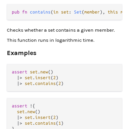
pub fn 
contains
(
in set
: 
Set
(
member
), 
this mem
Checks whether a set contains a given member.
This function runs in logarithmic time.
Examples
assert
set
.
new
()

|>
set
.
insert
(
2
)

|>
set
.
contains
(
2
assert
!
{

set
.
new
()

|>
set
.
insert
(
2
)

|>
set
.
contains
(
1
)
