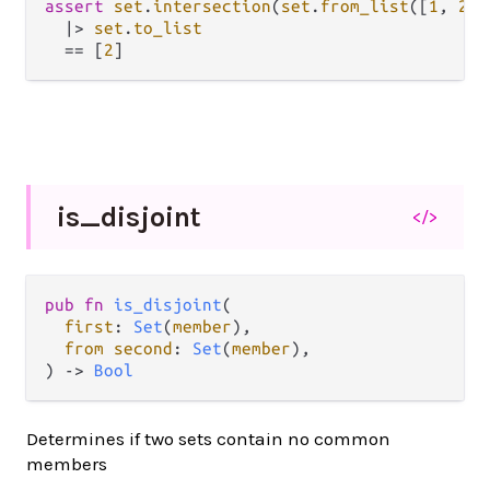
assert
set
.
intersection
(
set
.
from_list
([
1
, 
2
])
|>
set
.
to_list
==
 [
2
is_
disjoint
</>
pub fn 
is_disjoint
(

first
: 
Set
(
member
),

from second
: 
Set
(
member
),

) -> 
Bool
Determines if two sets contain no common
members