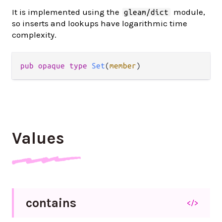
It is implemented using the
module,
gleam/dict
so inserts and lookups have logarithmic time
complexity.
pub opaque type 
Set
(
member
)
Values
contains
</>