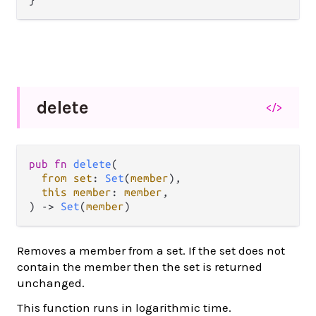
delete
</>
pub fn 
delete
(

from set
: 
Set
(
member
),

this member
: 
member
,

) -> 
Set
(
member
)
Removes a member from a set. If the set does not
contain the member then the set is returned
unchanged.
This function runs in logarithmic time.