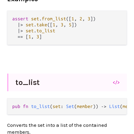
assert
set
.
from_list
([
1
, 
2
, 
3
])

|>
set
.
take
([
1
, 
3
, 
5
])

|>
set
.
to_list
==
 [
1
, 
3
to_
list
</>
pub fn 
to_list
(
set
: 
Set
(
member
)) -> 
List
(
memb
Converts the set into a list of the contained
members.