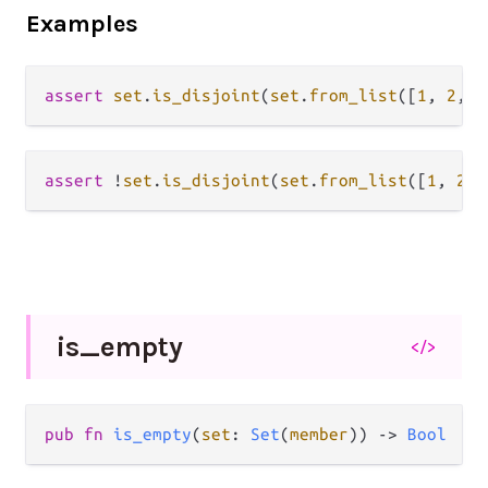
Examples
assert
set
.
is_disjoint
(
set
.
from_list
([
1
, 
2
, 
3
assert
!
set
.
is_disjoint
(
set
.
from_list
([
1
, 
2
, 
is_
empty
</>
pub fn 
is_empty
(
set
: 
Set
(
member
)) -> 
Bool