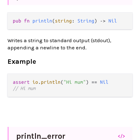
pub fn 
println
(
string
: 
String
) -> 
Nil
Writes a string to standard output (stdout),
appending a newline to the end.
Example
assert
io
.
println
(
"Hi mum"
) 
==
Nil
// Hi mum
println_
error
</>