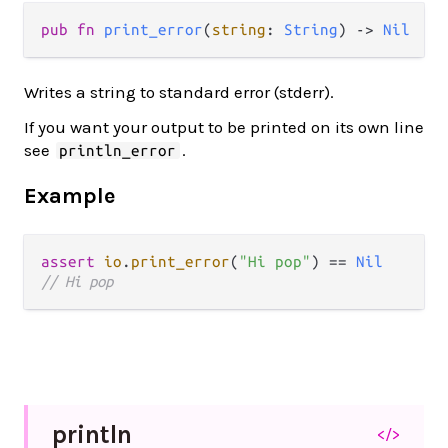
pub fn 
print_error
(
string
: 
String
) -> 
Nil
Writes a string to standard error (stderr).
If you want your output to be printed on its own line
see
.
println_error
Example
assert
io
.
print_error
(
"Hi pop"
) 
==
Nil
// Hi pop
println
</>