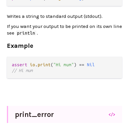
Writes a string to standard output (stdout).
If you want your output to be printed on its own line
see
.
println
Example
assert
io
.
print
(
"Hi mum"
) 
==
Nil
// Hi mum
print_
error
</>