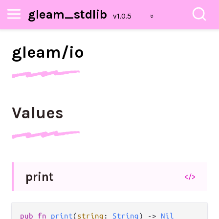
gleam_stdlib
gleam/
io
Values
print
</>
pub fn 
print
(
string
: 
String
) -> 
Nil