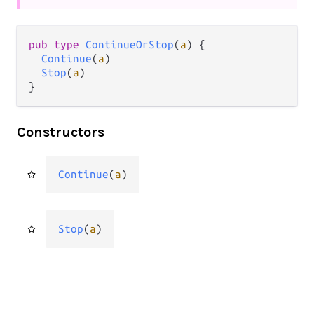
pub type 
ContinueOrStop
(
a
) {

Continue
(
a
)

Stop
(
a
)

}
Constructors
Continue
(
a
)
Stop
(
a
)