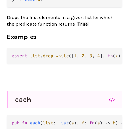
Drops the first elements in a given list for which
the predicate function returns
.
True
Examples
assert
list
.
drop_while
([
1
, 
2
, 
3
, 
4
], 
fn
(
x
) { 
each
</>
pub fn 
each
(
list
: 
List
(
a
), 
f
: 
fn
(
a
) -> 
b
) -> 