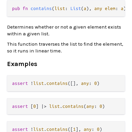
pub fn 
contains
(
list
: 
List
(
a
), 
any elem
: 
a
) -
Determines whether or not a given element exists
within a given list.
This function traverses the list to find the element,
so it runs in linear time.
Examples
assert
!
list
.
contains
([], 
any
: 
0
assert
 [
0
] 
|>
list
.
contains
(
any
: 
0
assert
!
list
.
contains
([
1
], 
any
: 
0