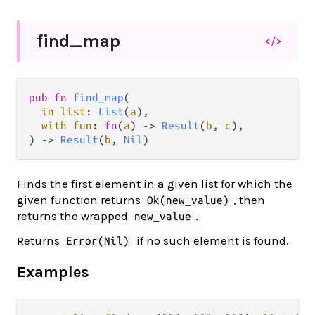
find_
map
</>
pub fn 
find_map
(

in list
: 
List
(
a
),

with fun
: 
fn
(
a
) -> 
Result
(
b
, 
c
),

) -> 
Result
(
b
, 
Nil
)
Finds the first element in a given list for which the
given function returns
, then
Ok(new_value)
returns the wrapped
.
new_value
Returns
if no such element is found.
Error(Nil)
Examples