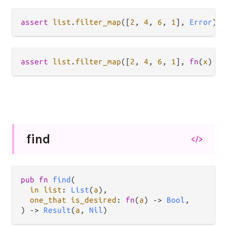
assert
list
.
filter_map
([
2
, 
4
, 
6
, 
1
], 
Error
) 
=
assert
list
.
filter_map
([
2
, 
4
, 
6
, 
1
], 
fn
(
x
) { 
find
</>
pub fn 
find
(

in list
: 
List
(
a
),

one_that is_desired
: 
fn
(
a
) -> 
Bool
,

) -> 
Result
(
a
, 
Nil
)