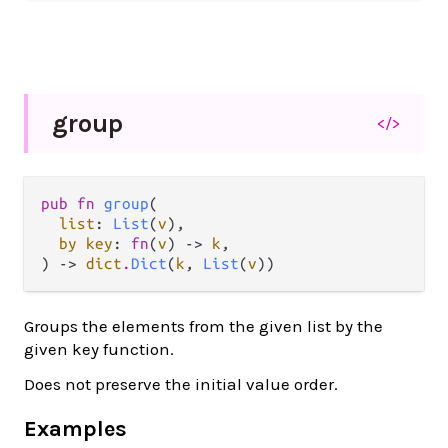
group
</>
pub fn 
group
(

list
: 
List
(
v
),

by key
: 
fn
(
v
) -> 
k
,

) -> 
dict
.
Dict
(
k
, 
List
(
v
))
Groups the elements from the given list by the
given key function.
Does not preserve the initial value order.
Examples