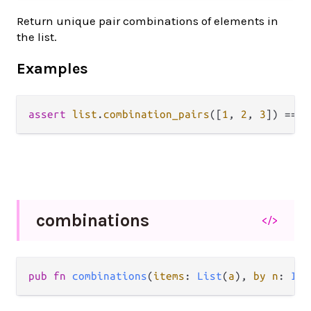
Return unique pair combinations of elements in
the list.
Examples
assert
list
.
combination_pairs
([
1
, 
2
, 
3
]) 
==
 [
combinations
</>
pub fn 
combinations
(
items
: 
List
(
a
), 
by n
: 
Int