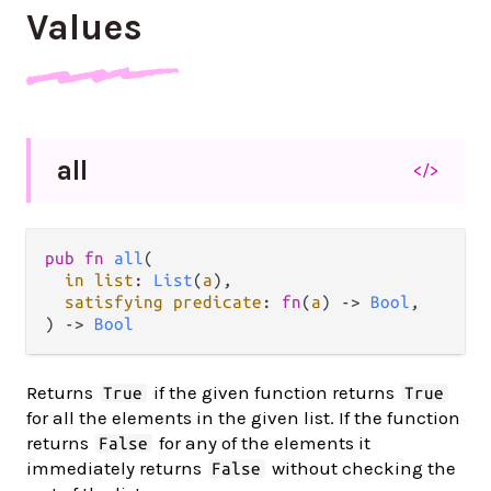
Values
all
</>
pub fn 
all
(

in list
: 
List
(
a
),

satisfying predicate
: 
fn
(
a
) -> 
Bool
,

) -> 
Bool
Returns
if the given function returns
True
True
for all the elements in the given list. If the function
returns
for any of the elements it
False
immediately returns
without checking the
False