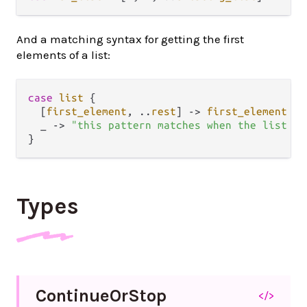
And a matching syntax for getting the first
elements of a list:
case
list
 {

  [
first_element
, 
..
rest
] 
->
first_element
  _ 
->
"this pattern matches when the list is
Types
Continue
Or
Stop
</>