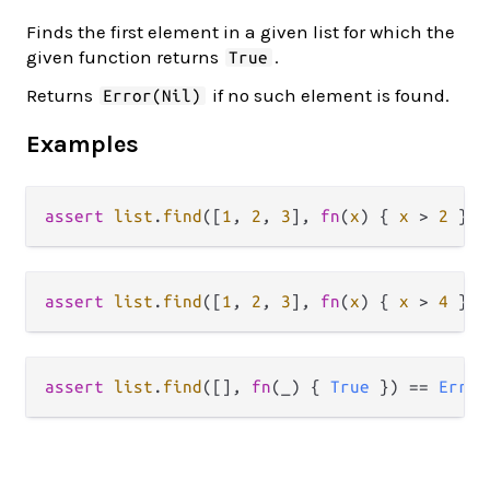
Finds the first element in a given list for which the
given function returns
.
True
Returns
if no such element is found.
Error(Nil)
Examples
assert
list
.
find
([
1
, 
2
, 
3
], 
fn
(
x
) { 
x
>
2
 }) 
assert
list
.
find
([
1
, 
2
, 
3
], 
fn
(
x
) { 
x
>
4
 }) 
assert
list
.
find
([], 
fn
(_) { 
True
 }) 
==
Error