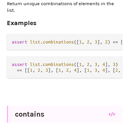
Return unique combinations of elements in the
list.
Examples
assert
list
.
combinations
([
1
, 
2
, 
3
], 
2
) 
==
 [[
1
assert
list
.
combinations
([
1
, 
2
, 
3
, 
4
], 
3
)

==
 [[
1
, 
2
, 
3
], [
1
, 
2
, 
4
], [
1
, 
3
, 
4
], [
2
, 
3
,
contains
</>