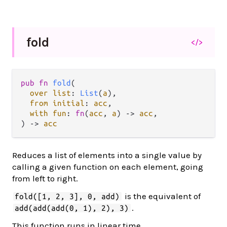
fold
</>
pub fn 
fold
(

over list
: 
List
(
a
),

from initial
: 
acc
,

with fun
: 
fn
(
acc
, 
a
) -> 
acc
,

) -> 
acc
Reduces a list of elements into a single value by
calling a given function on each element, going
from left to right.
is the equivalent of
fold([1, 2, 3], 0, add)
.
add(add(add(0, 1), 2), 3)
This function runs in linear time.