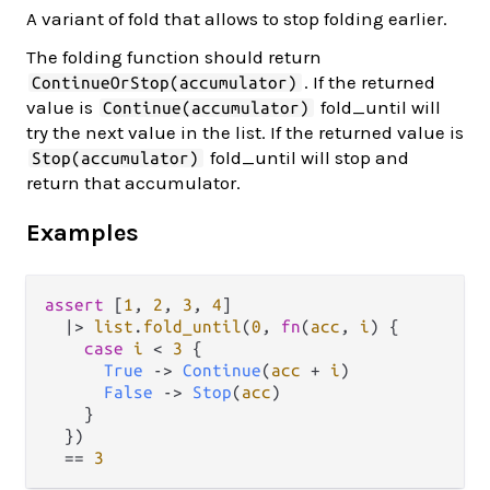
A variant of fold that allows to stop folding earlier.
The folding function should return
. If the returned
ContinueOrStop(accumulator)
value is
fold_until will
Continue(accumulator)
try the next value in the list. If the returned value is
fold_until will stop and
Stop(accumulator)
return that accumulator.
Examples
assert
 [
1
, 
2
, 
3
, 
4
]

|>
list
.
fold_until
(
0
, 
fn
(
acc
, 
i
) {

case
i
<
3
 {

True
->
Continue
(
acc
+
i
)

False
->
Stop
(
acc
)

    }

  })

==
3