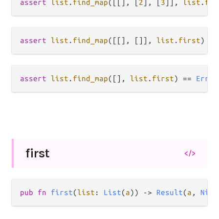
assert
list
.
find_map
([[], [
2
], [
3
]], 
list
.
fir
assert
list
.
find_map
([[], []], 
list
.
first
) 
==
assert
list
.
find_map
([], 
list
.
first
) 
==
Error
first
</>
pub fn 
first
(
list
: 
List
(
a
)) -> 
Result
(
a
, 
Nil
)