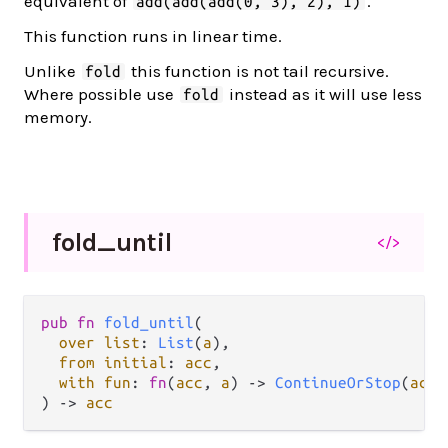
equivalent of
.
add(add(add(0, 3), 2), 1)
This function runs in linear time.
Unlike
this function is not tail recursive.
fold
Where possible use
instead as it will use less
fold
memory.
fold_
until
</>
pub fn 
fold_until
(

over list
: 
List
(
a
),

from initial
: 
acc
,

with fun
: 
fn
(
acc
, 
a
) -> 
ContinueOrStop
(
acc
)
) -> 
acc