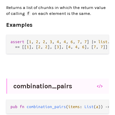
Returns a list of chunks in which the return value
of calling
on each element is the same.
f
Examples
assert
 [
1
, 
2
, 
2
, 
3
, 
4
, 
4
, 
6
, 
7
, 
7
] 
|>
list
.
ch
==
 [[
1
], [
2
, 
2
], [
3
], [
4
, 
4
, 
6
], [
7
, 
7
combination_
pairs
</>
pub fn 
combination_pairs
(
items
: 
List
(
a
)) -> 
L