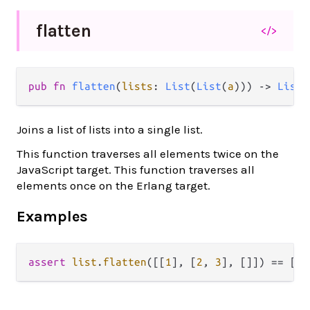
flatten
</>
pub fn 
flatten
(
lists
: 
List
(
List
(
a
))) -> 
List
(
Joins a list of lists into a single list.
This function traverses all elements twice on the
JavaScript target. This function traverses all
elements once on the Erlang target.
Examples
assert
list
.
flatten
([[
1
], [
2
, 
3
], []]) 
==
 [
1
,