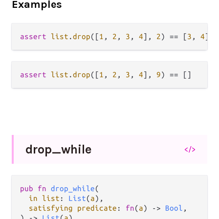
Examples
assert
list
.
drop
([
1
, 
2
, 
3
, 
4
], 
2
) 
==
 [
3
, 
4
assert
list
.
drop
([
1
, 
2
, 
3
, 
4
], 
9
) 
==
drop_
while
</>
pub fn 
drop_while
(

in list
: 
List
(
a
),

satisfying predicate
: 
fn
(
a
) -> 
Bool
,

) -> 
List
(
a
)