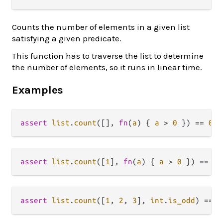
Counts the number of elements in a given list
satisfying a given predicate.
This function has to traverse the list to determine
the number of elements, so it runs in linear time.
Examples
assert
list
.
count
([], 
fn
(
a
) { 
a
>
0
 }) 
==
0
assert
list
.
count
([
1
], 
fn
(
a
) { 
a
>
0
 }) 
==
1
assert
list
.
count
([
1
, 
2
, 
3
], 
int
.
is_odd
) 
==
2