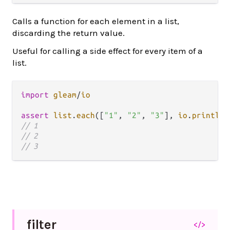
Calls a function for each element in a list,
discarding the return value.
Useful for calling a side effect for every item of a
list.
import
gleam
/
io
assert
list
.
each
([
"1"
, 
"2"
, 
"3"
], 
io
.
println
)
// 1
// 2
// 3
filter
</>