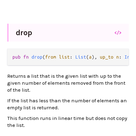
drop
</>
pub fn 
drop
(
from list
: 
List
(
a
), 
up_to n
: 
Int
)
Returns a list that is the given list with up to the
given number of elements removed from the front
of the list.
If the list has less than the number of elements an
empty list is returned.
This function runs in linear time but does not copy
the list.