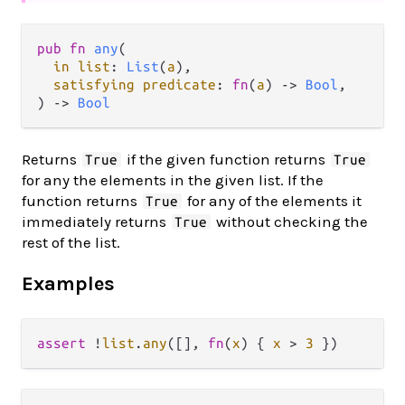
pub fn 
any
(

in list
: 
List
(
a
),

satisfying predicate
: 
fn
(
a
) -> 
Bool
,

) -> 
Bool
Returns
if the given function returns
True
True
for any the elements in the given list. If the
function returns
for any of the elements it
True
immediately returns
without checking the
True
rest of the list.
Examples
assert
!
list
.
any
([], 
fn
(
x
) { 
x
>
3