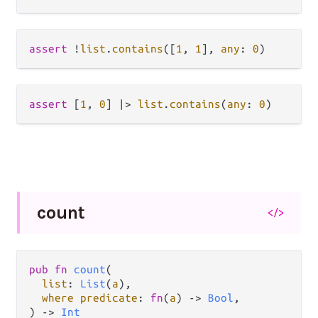
assert
!
list
.
contains
([
1
, 
1
], 
any
: 
0
assert
 [
1
, 
0
] 
|>
list
.
contains
(
any
: 
0
count
</>
pub fn 
count
(

list
: 
List
(
a
),

where predicate
: 
fn
(
a
) -> 
Bool
,

) -> 
Int