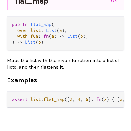
flat_
map
</>
pub fn 
flat_map
(

over list
: 
List
(
a
),

with fun
: 
fn
(
a
) -> 
List
(
b
),

) -> 
List
(
b
)
Maps the list with the given function into a list of
lists, and then flattens it.
Examples
assert
list
.
flat_map
([
2
, 
4
, 
6
], 
fn
(
x
) { [
x
, 
x