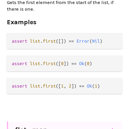
Gets the first element from the start of the list, if
there is one.
Examples
assert
list
.
first
([]) 
==
Error
(
Nil
assert
list
.
first
([
0
]) 
==
Ok
(
0
assert
list
.
first
([
1
, 
2
]) 
==
Ok
(
1