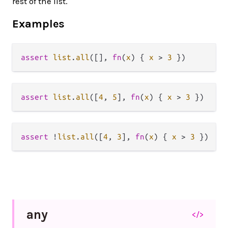
rest of the list.
Examples
assert
list
.
all
([], 
fn
(
x
) { 
x
>
3
assert
list
.
all
([
4
, 
5
], 
fn
(
x
) { 
x
>
3
assert
!
list
.
all
([
4
, 
3
], 
fn
(
x
) { 
x
>
3
any
</>