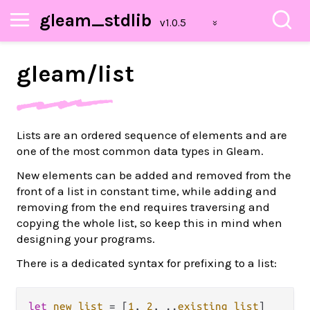
gleam_stdlib
gleam/
list
Lists are an ordered sequence of elements and are
one of the most common data types in Gleam.
New elements can be added and removed from the
front of a list in constant time, while adding and
removing from the end requires traversing and
copying the whole list, so keep this in mind when
designing your programs.
There is a dedicated syntax for prefixing to a list:
let
new_list
=
 [
1
, 
2
, 
..
existing_list