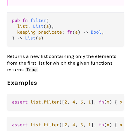
pub fn 
filter
(

list
: 
List
(
a
),

keeping predicate
: 
fn
(
a
) -> 
Bool
,

) -> 
List
(
a
)
Returns a new list containing only the elements
from the first list for which the given functions
returns
.
True
Examples
assert
list
.
filter
([
2
, 
4
, 
6
, 
1
], 
fn
(
x
) { 
x
>
assert
list
.
filter
([
2
, 
4
, 
6
, 
1
], 
fn
(
x
) { 
x
>