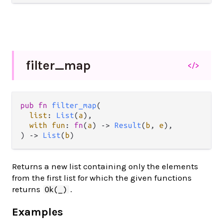
filter_
map
</>
pub fn 
filter_map
(

list
: 
List
(
a
),

with fun
: 
fn
(
a
) -> 
Result
(
b
, 
e
),

) -> 
List
(
b
)
Returns a new list containing only the elements
from the first list for which the given functions
returns
.
Ok(_)
Examples