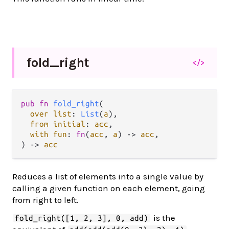
fold_
right
</>
pub fn 
fold_right
(

over list
: 
List
(
a
),

from initial
: 
acc
,

with fun
: 
fn
(
acc
, 
a
) -> 
acc
,

) -> 
acc
Reduces a list of elements into a single value by
calling a given function on each element, going
from right to left.
is the
fold_right([1, 2, 3], 0, add)