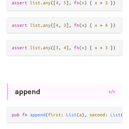
assert
list
.
any
([
4
, 
5
], 
fn
(
x
) { 
x
>
3
assert
list
.
any
([
4
, 
3
], 
fn
(
x
) { 
x
>
4
assert
list
.
any
([
3
, 
4
], 
fn
(
x
) { 
x
>
3
append
</>
pub fn 
append
(
first
: 
List
(
a
), 
second
: 
List
(
a
)