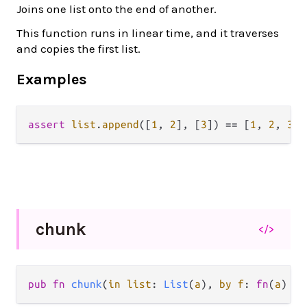
Joins one list onto the end of another.
This function runs in linear time, and it traverses
and copies the first list.
Examples
assert
list
.
append
([
1
, 
2
], [
3
]) 
==
 [
1
, 
2
, 
3
chunk
</>
pub fn 
chunk
(
in list
: 
List
(
a
), 
by f
: 
fn
(
a
) ->