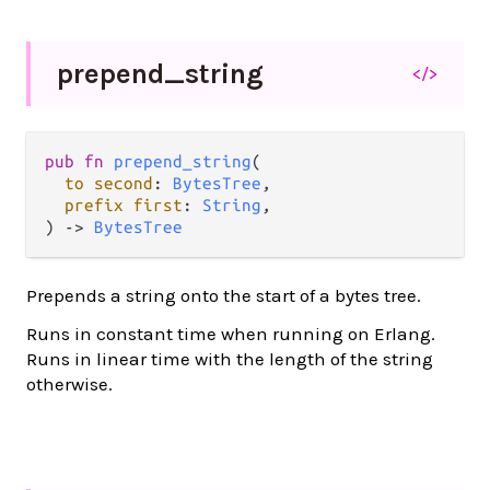
prepend_
string
</>
pub
fn
prepend_string
(

to
second
: 
BytesTree
,

prefix
first
: 
String
,

) 
->
BytesTree
Prepends a string onto the start of a bytes tree.
Runs in constant time when running on Erlang.
Runs in linear time with the length of the string
otherwise.