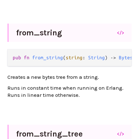
from_
string
</>
pub
fn
from_string
(
string
: 
String
) 
->
BytesTr
Creates a new bytes tree from a string.
Runs in constant time when running on Erlang.
Runs in linear time otherwise.
from_
string_
tree
</>