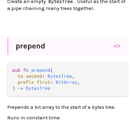
Create an empty
. Useful as the start of
BytesTree
a pipe chaining many trees together.
prepend
</>
pub
fn
prepend
(

to
second
: 
BytesTree
,

prefix
first
: 
BitArray
,

) 
->
BytesTree
Prepends a bit array to the start of a bytes tree.
Runs in constant time.