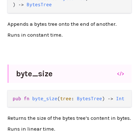
) 
->
BytesTree
Appends a bytes tree onto the end of another.
Runs in constant time.
byte_
size
</>
pub
fn
byte_size
(
tree
: 
BytesTree
) 
->
Int
Returns the size of the bytes tree’s content in bytes.
Runs in linear time.