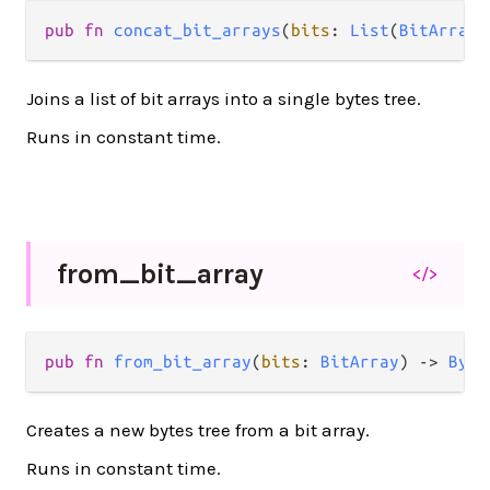
pub
fn
concat_bit_arrays
(
bits
: 
List
(
BitArray
)
Joins a list of bit arrays into a single bytes tree.
Runs in constant time.
from_
bit_
array
</>
pub
fn
from_bit_array
(
bits
: 
BitArray
) 
->
Byte
Creates a new bytes tree from a bit array.
Runs in constant time.