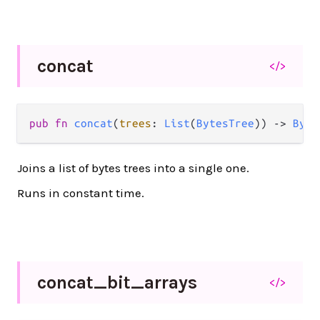
concat
</>
pub
fn
concat
(
trees
: 
List
(
BytesTree
)) 
->
Byte
Joins a list of bytes trees into a single one.
Runs in constant time.
concat_
bit_
arrays
</>