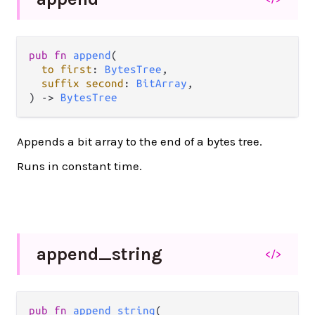
pub
fn
append
(

to
first
: 
BytesTree
,

suffix
second
: 
BitArray
,

) 
->
BytesTree
Appends a bit array to the end of a bytes tree.
Runs in constant time.
append_
string
</>
pub
fn
append_string
(
