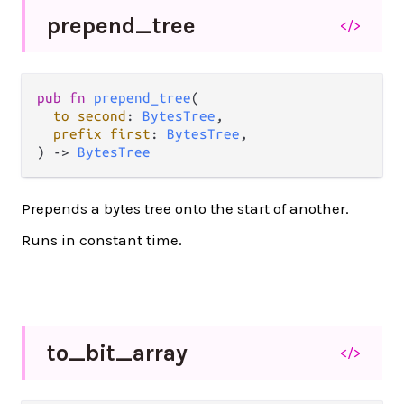
prepend_
tree
</>
pub
fn
prepend_tree
(

to
second
: 
BytesTree
,

prefix
first
: 
BytesTree
,

) 
->
BytesTree
Prepends a bytes tree onto the start of another.
Runs in constant time.
to_
bit_
array
</>