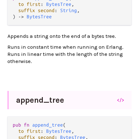
to
first
: 
BytesTree
,

suffix
second
: 
String
,

) 
->
BytesTree
Appends a string onto the end of a bytes tree.
Runs in constant time when running on Erlang.
Runs in linear time with the length of the string
otherwise.
append_
tree
</>
pub
fn
append_tree
(

to
first
: 
BytesTree
,

suffix
second
: 
BytesTree
,
