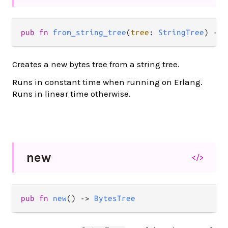
pub
fn
from_string_tree
(
tree
: 
StringTree
) 
->
Creates a new bytes tree from a string tree.
Runs in constant time when running on Erlang.
Runs in linear time otherwise.
new
</>
pub
fn
new
() 
->
BytesTree