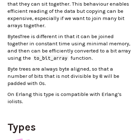
that they can sit together. This behaviour enables
efficient reading of the data but copying can be
expensive, especially if we want to join many bit
arrays together.
BytesTree is different in that it can be joined
together in constant time using minimal memory,
and then can be efficiently converted to a bit array
using the
function.
to_bit_array
Byte trees are always byte aligned, so that a
number of bits that is not divisible by 8 will be
padded with 0s.
On Erlang this type is compatible with Erlang’s
iolists.
Types