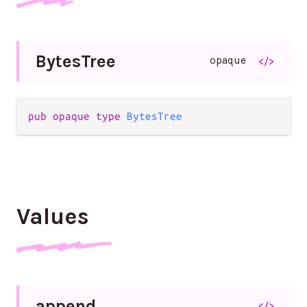
Bytes
Tree
opaque
</>
pub
opaque
type
BytesTree
Values
append
</>