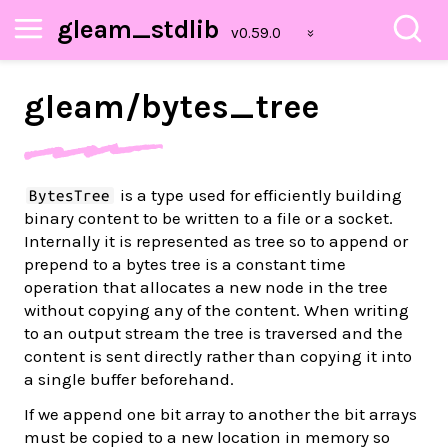
gleam_stdlib
gleam/
bytes_
tree
is a type used for efficiently building
BytesTree
binary content to be written to a file or a socket.
Internally it is represented as tree so to append or
prepend to a bytes tree is a constant time
operation that allocates a new node in the tree
without copying any of the content. When writing
to an output stream the tree is traversed and the
content is sent directly rather than copying it into
a single buffer beforehand.
If we append one bit array to another the bit arrays
must be copied to a new location in memory so