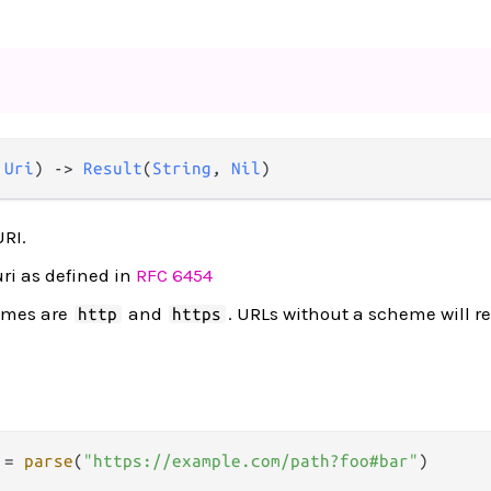
 
Uri
) 
->
Result
(
String
, 
Nil
)
URI.
uri as defined in
RFC 6454
emes are
and
. URLs without a scheme will r
http
https
 
=
parse
(
"https://example.com/path?foo#bar"