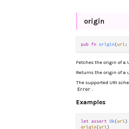
origin
pub
fn
origin
(
uri
:
Fetches the origin of a 
Returns the origin of a 
The supported URI sch
.
Error
Examples
let
assert
Ok
(
uri
)
origin
(
uri