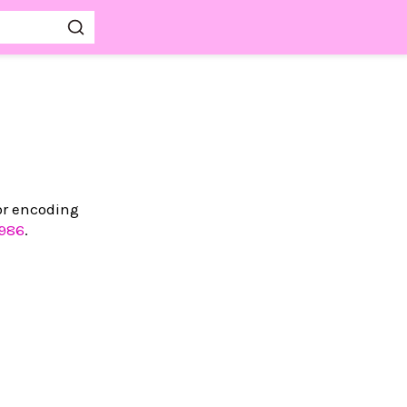
 or encoding
986
.