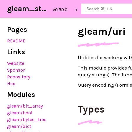
gleam_stdlib
Pages
gleam/
uri
README
Links
Utilities for working wi
Website
This module provides fu
Sponsor
query strings). The fu
Repository
Hex
Query encoding (Form e
Modules
gleam
/bit_array
Types
gleam
/bool
gleam
/bytes_tree
gleam
/dict