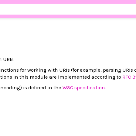
th URIs
nctions for working with URIs (for example, parsing URIs
nctions in this module are implemented according to
RFC 3
ncoding) is defined in the
W3C specification
.