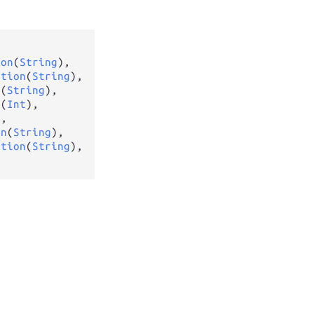
ion
(
String
),

ption
(
String
),

n
(
String
),

n
(
Int
),

g
,

on
(
String
),

ption
(
String
),
