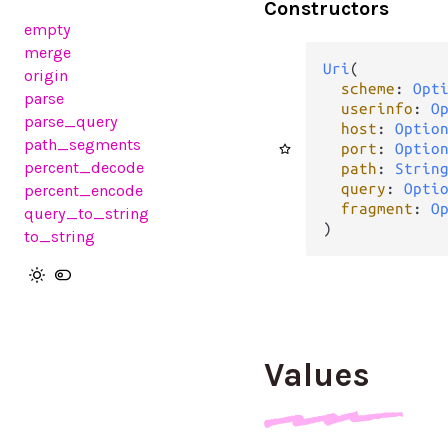
Constructors
empty
merge
Uri
(

origin
scheme
: 
Opt
parse
userinfo
: 
O
parse_query
host
: 
Optio
path_segments
port
: 
Optio
percent_decode
path
: 
Strin
query
: 
Opti
percent_encode
fragment
: 
O
query_to_string
)
to_string
Values