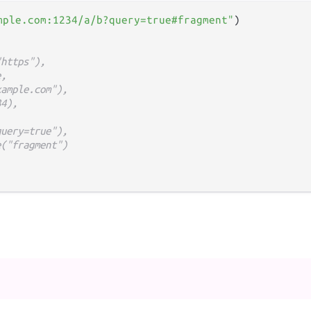
mple.com:1234/a/b?query=true#fragment"
"https"),
e,
xample.com"),
34),
query=true"),
e("fragment")