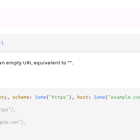
ri
n empty URI, equivalent to “”.
pty
, 
scheme
: 
Some
(
"https"
), 
host
: 
Some
(
"example.co
ttps"),
mple.com"),