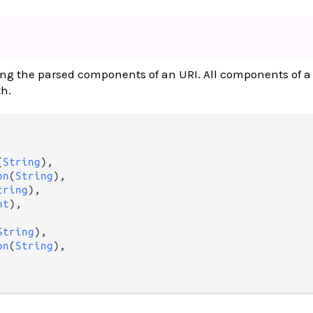
ing the parsed components of an URI. All components of a
th.
(
String
),

on
(
String
),

tring
),

nt
),

String
),

on
(
String
),
