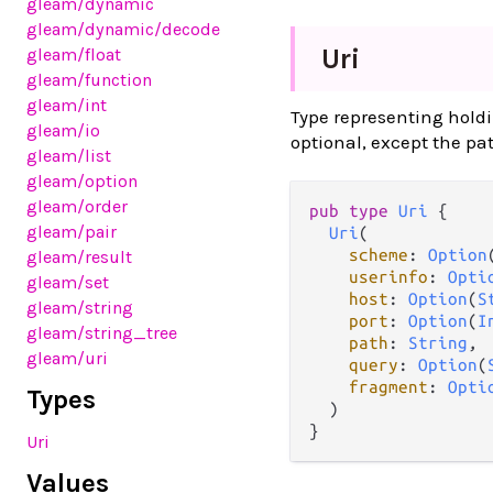
gleam
/dynamic
gleam
/dynamic
/decode
Uri
gleam
/float
gleam
/function
gleam
/int
Type representing hold
gleam
/io
optional, except the pa
gleam
/list
gleam
/option
gleam
/order
pub
type
Uri
 {

gleam
/pair
Uri
(

scheme
: 
Option
gleam
/result
userinfo
: 
Opti
gleam
/set
host
: 
Option
(
S
gleam
/string
port
: 
Option
(
I
gleam
/string_tree
path
: 
String
,

gleam
/uri
query
: 
Option
(
fragment
: 
Opti
Types
  )

}
Uri
Values