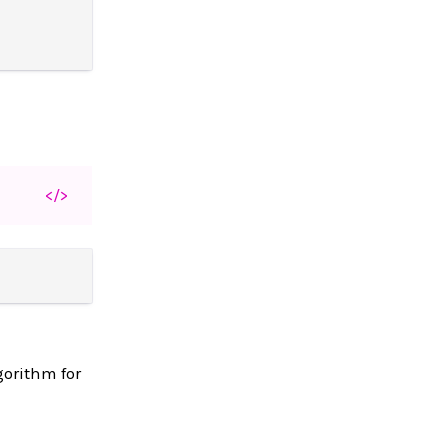
</>
gorithm for