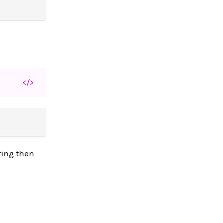
</>
tring then