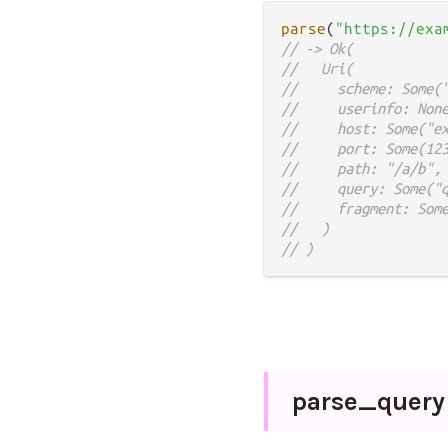
parse
(
"https://exa
// -> Ok(
//   Uri(
//     scheme: Some(
//     userinfo: Non
//     host: Some("e
//     port: Some(12
//     path: "/a/b",
//     query: Some("
//     fragment: Som
//   )
// )
parse_
query