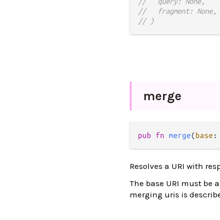
//   query: None,
//   fragment: None,
// )
merge
pub
fn
merge
(
base
:
Resolves a URI with res
The base URI must be an 
merging uris is describ