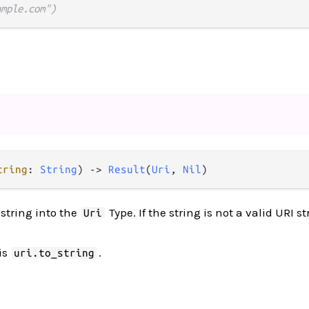
ample.com")
tring
: 
String
) 
->
Result
(
Uri
, 
Nil
)
string into the
Type. If the string is not a valid URI s
Uri
is
.
uri.to_string