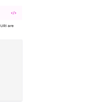
</>
 URI are