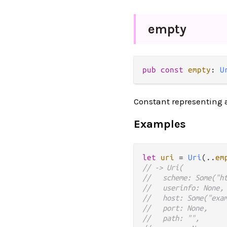
empty
pub
const
empty
: 
U
Constant representing a
Examples
let
uri
=
Uri
(
..
em
// -> Uri(
//   scheme: Some("h
//   userinfo: None,
//   host: Some("exa
//   port: None,
//   path: "",