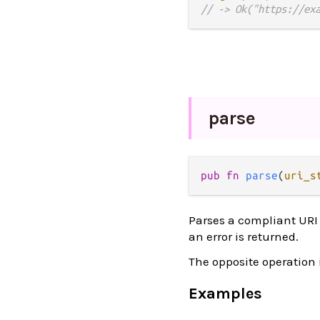
// -> Ok("https://ex
parse
pub
fn
parse
(
uri_s
Parses a compliant URI 
an error is returned.
The opposite operation 
Examples