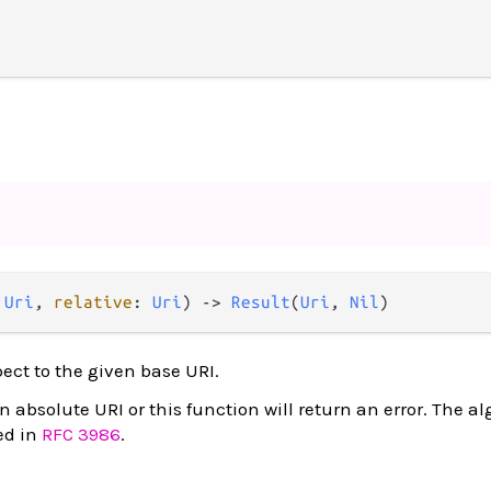
 
Uri
, 
relative
: 
Uri
) 
->
Result
(
Uri
, 
Nil
)
pect to the given base URI.
absolute URI or this function will return an error. The al
ed in
RFC 3986
.