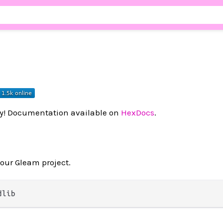
ry! Documentation available on
HexDocs
.
your Gleam project.