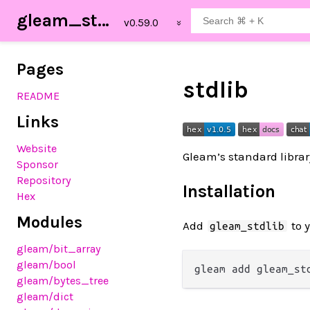
gleam_stdlib
Pages
stdlib
README
Links
Website
Gleam’s standard libra
Sponsor
Repository
Installation
Hex
Modules
Add
to 
gleam_stdlib
gleam
/bit_array
gleam
/bool
gleam
/bytes_tree
gleam
/dict