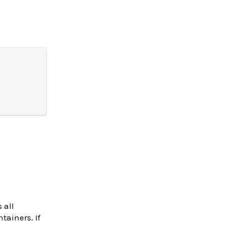
 all
tainers. If