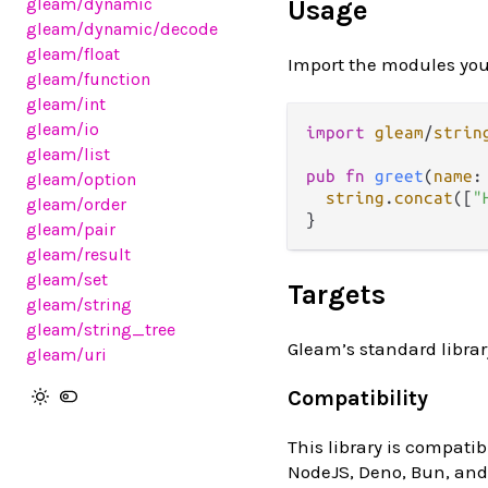
gleam
/dynamic
Usage
gleam
/dynamic
/decode
gleam
/float
Import the modules you
gleam
/function
gleam
/int
gleam
/io
import
gleam
/
strin
gleam
/list
pub
fn
greet
(
name
:
gleam
/option
string
.
concat
([
"
gleam
/order
gleam
/pair
gleam
/result
gleam
/set
Targets
gleam
/string
gleam
/string_tree
Gleam’s standard librar
gleam
/uri
Compatibility
This library is compatib
NodeJS, Deno, Bun, and 