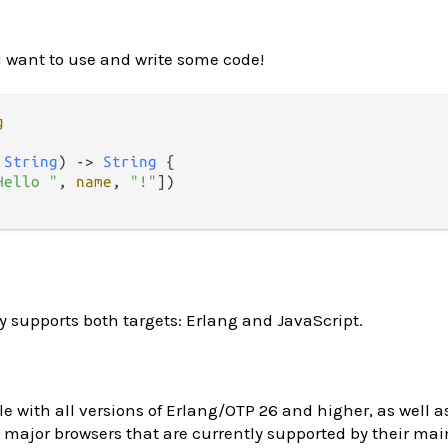
 want to use and write some code!
g
 
String
) 
->
String
 {

Hello "
, 
name
, 
"!"
])

y supports both targets: Erlang and JavaScript.
le with all versions of Erlang/OTP 26 and higher, as well as
major browsers that are currently supported by their main