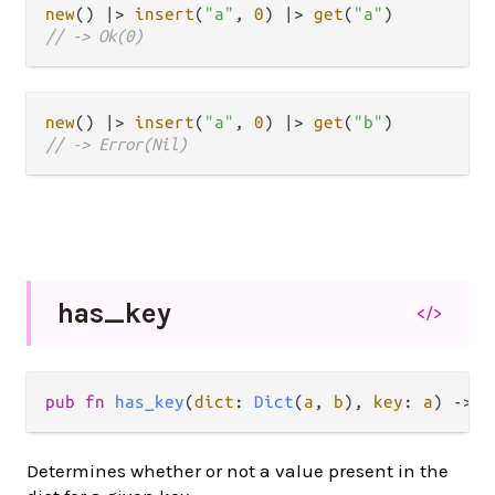
new
() 
|>
insert
(
"a"
, 
0
) 
|>
get
(
"a"
// -> Ok(0)
new
() 
|>
insert
(
"a"
, 
0
) 
|>
get
(
"b"
// -> Error(Nil)
has_
key
</>
pub
fn
has_key
(
dict
: 
Dict
(
a
, 
b
), 
key
: 
a
) 
->
B
Determines whether or not a value present in the