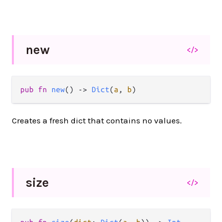
new
</>
pub
fn
new
() 
->
Dict
(
a
, 
b
)
Creates a fresh dict that contains no values.
size
</>