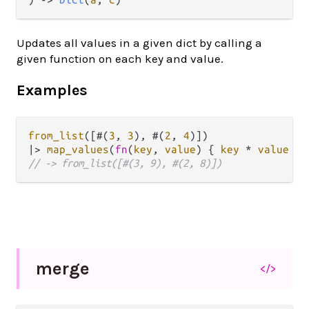
Updates all values in a given dict by calling a
given function on each key and value.
Examples
from_list
([#(
3
, 
3
), #(
2
, 
4
|>
map_values
(
fn
(
key
, 
value
) { 
key
*
value
// -> from_list([#(3, 9), #(2, 8)])
merge
</>