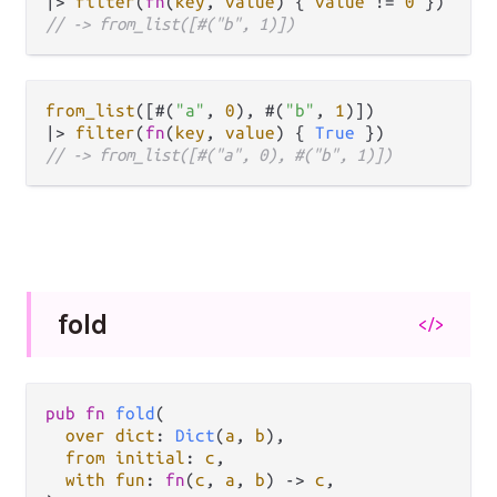
|>
filter
(
fn
(
key
, 
value
) { 
value
!=
0
// -> from_list([#("b", 1)])
from_list
([#(
"a"
, 
0
), #(
"b"
, 
1
|>
filter
(
fn
(
key
, 
value
) { 
True
// -> from_list([#("a", 0), #("b", 1)])
fold
</>
pub
fn
fold
(

over
dict
: 
Dict
(
a
, 
b
),

from
initial
: 
c
,

with
fun
: 
fn
(
c
, 
a
, 
b
) 
->
c
,
