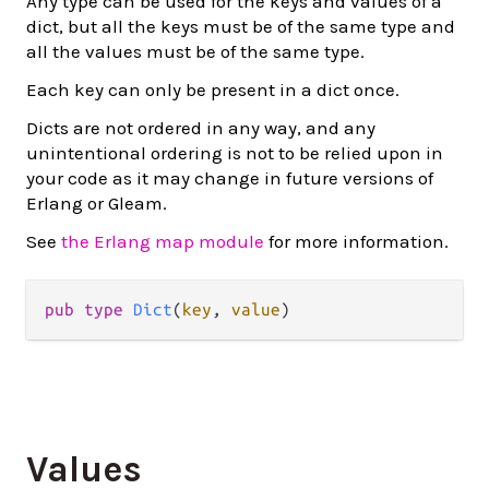
Any type can be used for the keys and values of a
dict, but all the keys must be of the same type and
all the values must be of the same type.
Each key can only be present in a dict once.
Dicts are not ordered in any way, and any
unintentional ordering is not to be relied upon in
your code as it may change in future versions of
Erlang or Gleam.
See
the Erlang map module
for more information.
pub
type
Dict
(
key
, 
value
)
Values