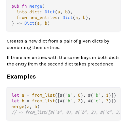
pub
fn
merge
(

into
dict
: 
Dict
(
a
, 
b
),

from
new_entries
: 
Dict
(
a
, 
b
),

) 
->
Dict
(
a
, 
b
)
Creates a new dict from a pair of given dicts by
combining their entries.
If there are entries with the same keys in both dicts
the entry from the second dict takes precedence.
Examples
let
a
=
from_list
([#(
"a"
, 
0
), #(
"b"
, 
1
let
b
=
from_list
([#(
"b"
, 
2
), #(
"c"
, 
3
merge
(
a
, 
b
// -> from_list([#("a", 0), #("b", 2), #("c", 3)])