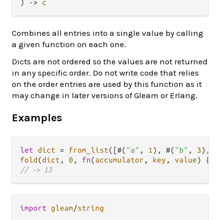
) 
->
c
Combines all entries into a single value by calling
a given function on each one.
Dicts are not ordered so the values are not returned
in any specific order. Do not write code that relies
on the order entries are used by this function as it
may change in later versions of Gleam or Erlang.
Examples
let
dict
=
from_list
([#(
"a"
, 
1
), #(
"b"
, 
3
), #
fold
(
dict
, 
0
, 
fn
(
accumulator
, 
key
, 
value
) { 
a
// -> 13
import
gleam
/
string