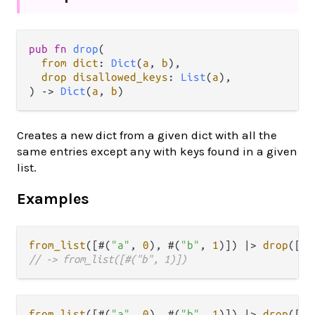
pub
fn
drop
(

from
dict
: 
Dict
(
a
, 
b
),

drop
disallowed_keys
: 
List
(
a
),

) 
->
Dict
(
a
, 
b
)
Creates a new dict from a given dict with all the
same entries except any with keys found in a given
list.
Examples
from_list
([#(
"a"
, 
0
), #(
"b"
, 
1
)]) 
|>
drop
([
"a
// -> from_list([#("b", 1)])
from_list
([#(
"a"
, 
0
), #(
"b"
, 
1
)]) 
|>
drop
([
"c