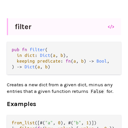
filter
</>
pub
fn
filter
(

in
dict
: 
Dict
(
a
, 
b
),

keeping
predicate
: 
fn
(
a
, 
b
) 
->
Bool
,

) 
->
Dict
(
a
, 
b
)
Creates a new dict from a given dict, minus any
entries that a given function returns
for.
False
Examples
from_list
([#(
"a"
, 
0
), #(
"b"
, 
1