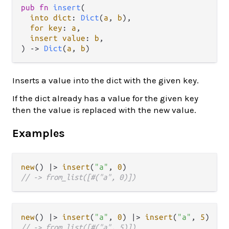
pub
fn
insert
(

into
dict
: 
Dict
(
a
, 
b
),

for
key
: 
a
,

insert
value
: 
b
,

) 
->
Dict
(
a
, 
b
)
Inserts a value into the dict with the given key.
If the dict already has a value for the given key
then the value is replaced with the new value.
Examples
new
() 
|>
insert
(
"a"
, 
0
// -> from_list([#("a", 0)])
new
() 
|>
insert
(
"a"
, 
0
) 
|>
insert
(
"a"
, 
5
// -> from_list([#("a", 5)])