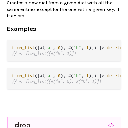
Creates a new dict from a given dict with all the
same entries except for the one with a given key, if
it exists.
Examples
from_list
([#(
"a"
, 
0
), #(
"b"
, 
1
)]) 
|>
delete
(
"
// -> from_list([#("b", 1)])
from_list
([#(
"a"
, 
0
), #(
"b"
, 
1
)]) 
|>
delete
(
"
// -> from_list([#("a", 0), #("b", 1)])
drop
</>