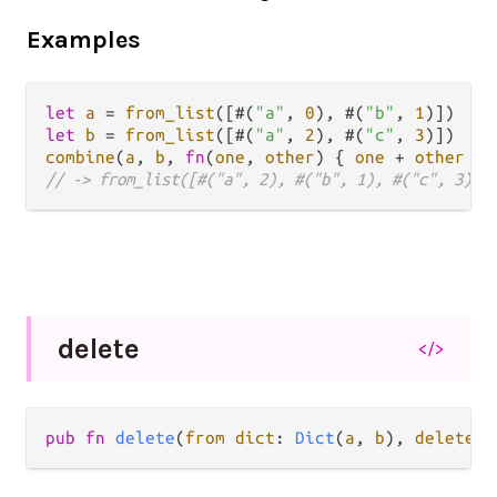
Examples
let
a
=
from_list
([#(
"a"
, 
0
), #(
"b"
, 
1
let
b
=
from_list
([#(
"a"
, 
2
), #(
"c"
, 
3
combine
(
a
, 
b
, 
fn
(
one
, 
other
) { 
one
+
other
// -> from_list([#("a", 2), #("b", 1), #("c", 3)])
delete
</>
pub
fn
delete
(
from
dict
: 
Dict
(
a
, 
b
), 
delete
k