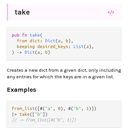
take
</>
pub
fn
take
(

from
dict
: 
Dict
(
a
, 
b
),

keeping
desired_keys
: 
List
(
a
),

) 
->
Dict
(
a
, 
b
)
Creates a new dict from a given dict, only including
any entries for which the keys are in a given list.
Examples
from_list
([#(
"a"
, 
0
), #(
"b"
, 
1
|>
take
([
"b"
// -> from_list([#("b", 1)])