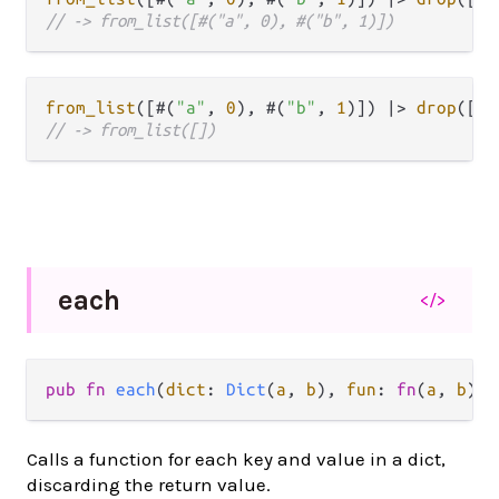
// -> from_list([#("a", 0), #("b", 1)])
from_list
([#(
"a"
, 
0
), #(
"b"
, 
1
)]) 
|>
drop
([
"a
// -> from_list([])
each
</>
pub
fn
each
(
dict
: 
Dict
(
a
, 
b
), 
fun
: 
fn
(
a
, 
b
) 
-
Calls a function for each key and value in a dict,
discarding the return value.