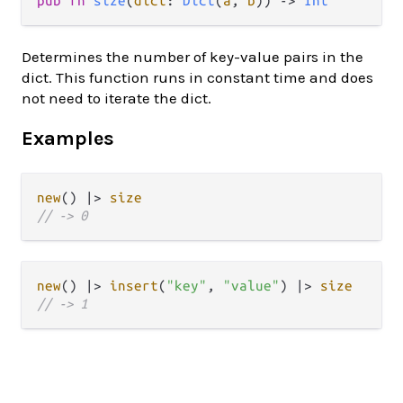
pub
fn
size
(
dict
: 
Dict
(
a
, 
b
)) 
->
Int
Determines the number of key-value pairs in the
dict. This function runs in constant time and does
not need to iterate the dict.
Examples
new
() 
|>
size
// -> 0
new
() 
|>
insert
(
"key"
, 
"value"
) 
|>
size
// -> 1