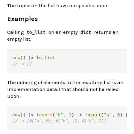
The tuples in the list have no specific order.
Examples
Calling
on an empty
returns an
to_list
dict
empty list.
new
() 
|>
to_list
// -> []
The ordering of elements in the resulting list is an
implementation detail that should not be relied
upon.
new
() 
|>
insert
(
"b"
, 
1
) 
|>
insert
(
"a"
, 
0
) 
|>
// -> [#("a", 0), #("b", 1), #("c", 2)]