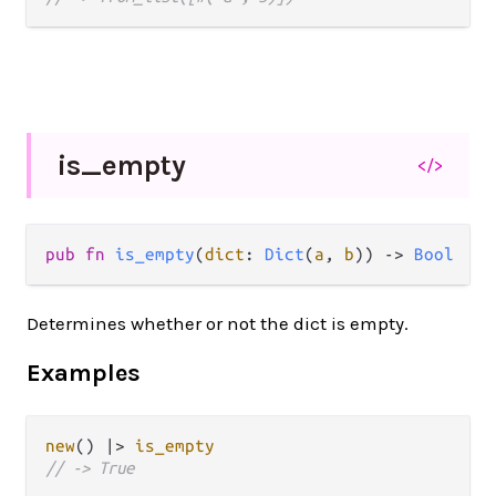
is_
empty
</>
pub
fn
is_empty
(
dict
: 
Dict
(
a
, 
b
)) 
->
Bool
Determines whether or not the dict is empty.
Examples
new
() 
|>
is_empty
// -> True