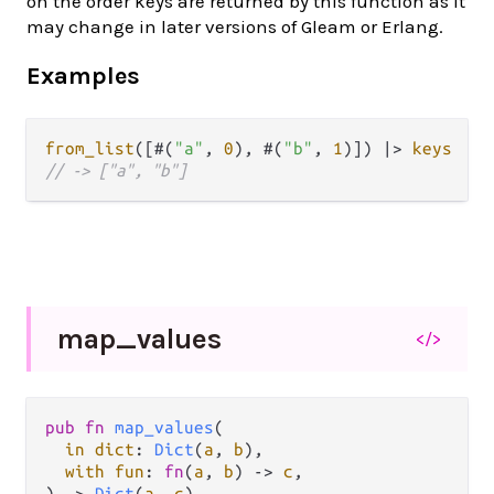
on the order keys are returned by this function as it
may change in later versions of Gleam or Erlang.
Examples
from_list
([#(
"a"
, 
0
), #(
"b"
, 
1
)]) 
|>
keys
// -> ["a", "b"]
map_
values
</>
pub
fn
map_values
(

in
dict
: 
Dict
(
a
, 
b
),

with
fun
: 
fn
(
a
, 
b
) 
->
c
,

) 
->
Dict
(
a
, 
c
)