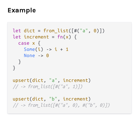
Example
let
dict
=
from_list
([#(
"a"
, 
0
let
increment
=
fn
(
x
) {

case
x
 {

Some
(
i
) 
->
i
+
1
None
->
0
  }

}

upsert
(
dict
, 
"a"
, 
increment
// -> from_list([#("a", 1)])
upsert
(
dict
, 
"b"
, 
increment
// -> from_list([#("a", 0), #("b", 0)])