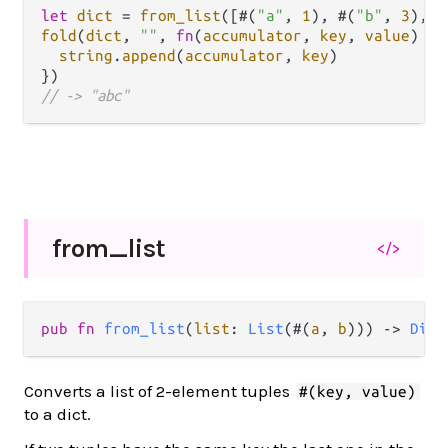
let
dict
=
from_list
([#(
"a"
, 
1
), #(
"b"
, 
3
), #
fold
(
dict
, 
""
, 
fn
(
accumulator
, 
key
, 
value
) {

string
.
append
(
accumulator
, 
key
)

// -> "abc"
from_
list
</>
pub
fn
from_list
(
list
: 
List
(#(
a
, 
b
))) 
->
Dict
Converts a list of 2-element tuples
#(key, value)
to a dict.