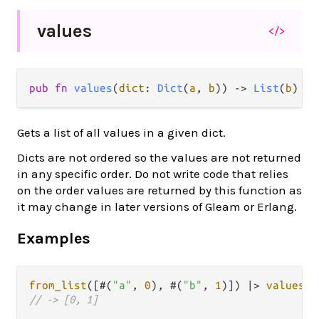
values
</>
pub
fn
values
(
dict
: 
Dict
(
a
, 
b
)) 
->
List
(
b
)
Gets a list of all values in a given dict.
Dicts are not ordered so the values are not returned
in any specific order. Do not write code that relies
on the order values are returned by this function as
it may change in later versions of Gleam or Erlang.
Examples
from_list
([#(
"a"
, 
0
), #(
"b"
, 
1
)]) 
|>
values
// -> [0, 1]