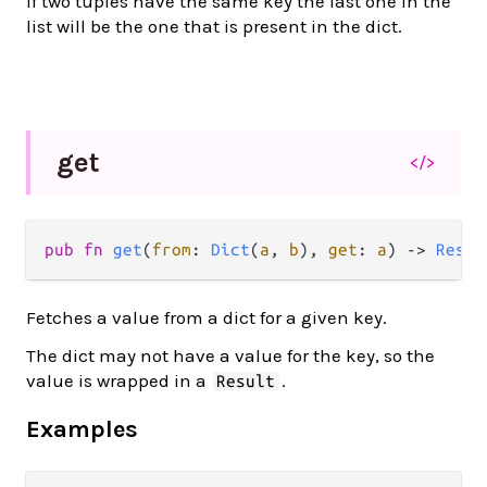
If two tuples have the same key the last one in the
list will be the one that is present in the dict.
get
</>
pub
fn
get
(
from
: 
Dict
(
a
, 
b
), 
get
: 
a
) 
->
Resul
Fetches a value from a dict for a given key.
The dict may not have a value for the key, so the
value is wrapped in a
.
Result
Examples