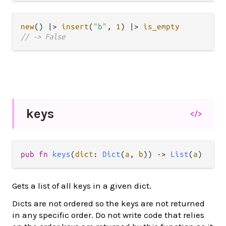
new
() 
|>
insert
(
"b"
, 
1
) 
|>
is_empty
// -> False
keys
</>
pub
fn
keys
(
dict
: 
Dict
(
a
, 
b
)) 
->
List
(
a
)
Gets a list of all keys in a given dict.
Dicts are not ordered so the keys are not returned
in any specific order. Do not write code that relies