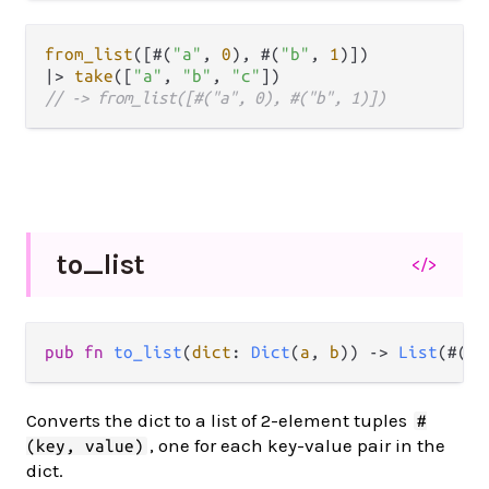
from_list
([#(
"a"
, 
0
), #(
"b"
, 
1
|>
take
([
"a"
, 
"b"
, 
"c"
// -> from_list([#("a", 0), #("b", 1)])
to_
list
</>
pub
fn
to_list
(
dict
: 
Dict
(
a
, 
b
)) 
->
List
(#(
a
,
Converts the dict to a list of 2-element tuples
#
, one for each key-value pair in the
(key, value)
dict.