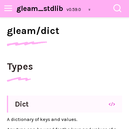
gleam_stdlib
gleam/
dict
Types
Dict
</>
A dictionary of keys and values.