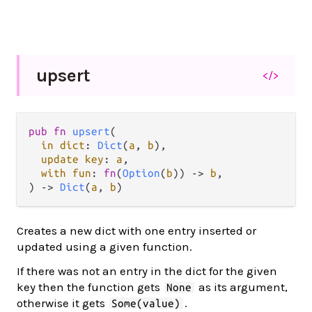
upsert
</>
pub
fn
upsert
(

in
dict
: 
Dict
(
a
, 
b
),

update
key
: 
a
,

with
fun
: 
fn
(
Option
(
b
)) 
->
b
,

) 
->
Dict
(
a
, 
b
)
Creates a new dict with one entry inserted or
updated using a given function.
If there was not an entry in the dict for the given
key then the function gets
as its argument,
None
otherwise it gets
.
Some(value)