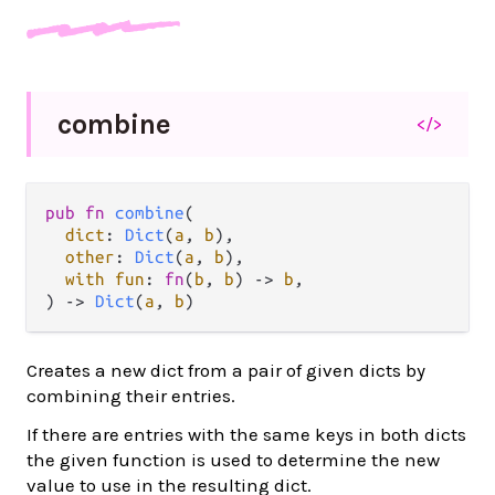
combine
</>
pub
fn
combine
(

dict
: 
Dict
(
a
, 
b
),

other
: 
Dict
(
a
, 
b
),

with
fun
: 
fn
(
b
, 
b
) 
->
b
,

) 
->
Dict
(
a
, 
b
)
Creates a new dict from a pair of given dicts by
combining their entries.
If there are entries with the same keys in both dicts
the given function is used to determine the new
value to use in the resulting dict.