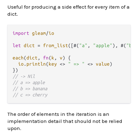
Useful for producing a side effect for every item of a
dict.
import
gleam
/
io
let
dict
=
from_list
([#(
"a"
, 
"apple"
), #(
"b"
,
each
(
dict
, 
fn
(
k
, 
v
) {

io
.
println
(
key
<>
" => "
<>
value
)

// -> Nil
// a => apple
// b => banana
// c => cherry
The order of elements in the iteration is an
implementation detail that should not be relied
upon.