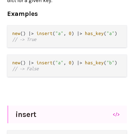
dict for a given key.
Examples
new
() 
|>
insert
(
"a"
, 
0
) 
|>
has_key
(
"a"
// -> True
new
() 
|>
insert
(
"a"
, 
0
) 
|>
has_key
(
"b"
// -> False
insert
</>