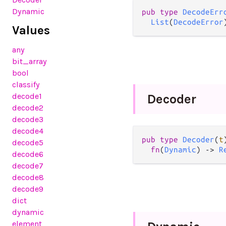
Dynamic
pub
type
DecodeErr
List
(
DecodeError
Values
any
bit_array
bool
classify
decode1
Decoder
decode2
decode3
decode4
pub
type
Decoder
(
t
decode5
fn
(
Dynamic
) 
->
R
decode6
decode7
decode8
decode9
dict
dynamic
element