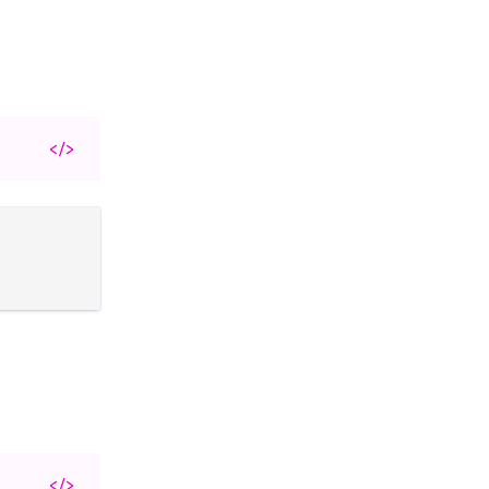
</>
</>