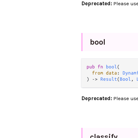
Deprecated:
Please us
bool
pub
fn
bool
(

from
data
: 
Dynam
) 
->
Result
(
Bool
, 
Deprecated:
Please us
classify