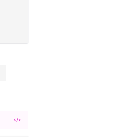
)
</>