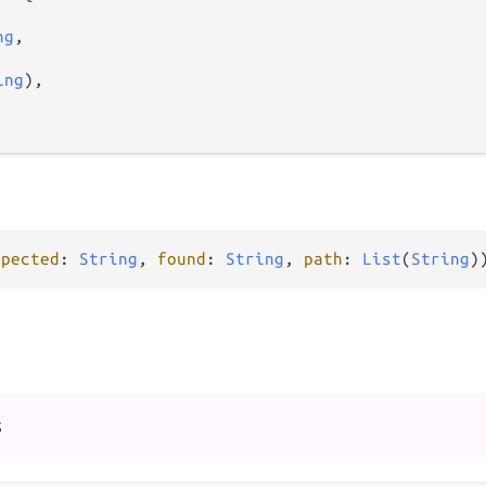
ng
,

ing
),

xpected
: 
String
, 
found
: 
String
, 
path
: 
List
(
String
)
s