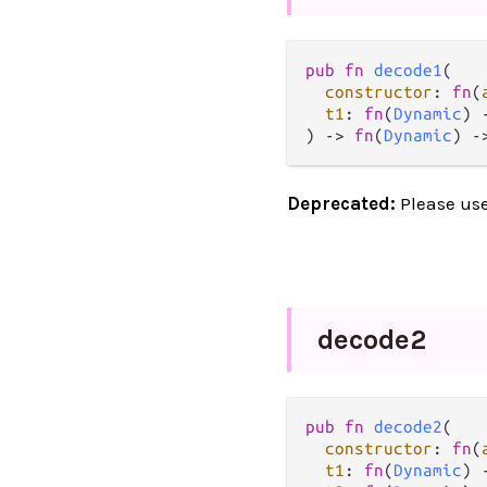
pub
fn
decode1
(

constructor
: 
fn
(
t1
: 
fn
(
Dynamic
) 
) 
->
fn
(
Dynamic
) 
-
Deprecated:
Please us
decode2
pub
fn
decode2
(

constructor
: 
fn
(
t1
: 
fn
(
Dynamic
) 