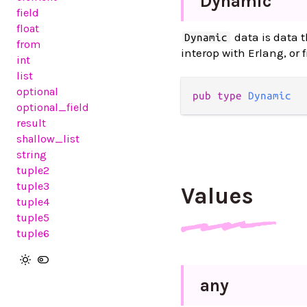
Dynamic
field
float
data is data t
Dynamic
from
interop with Erlang, or 
int
list
optional
pub
type
Dynamic
optional_field
result
shallow_list
string
tuple2
tuple3
Values
tuple4
tuple5
tuple6
any