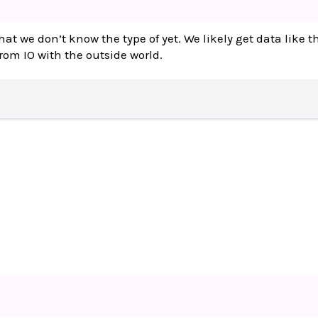
hat we don’t know the type of yet. We likely get data like t
from IO with the outside world.