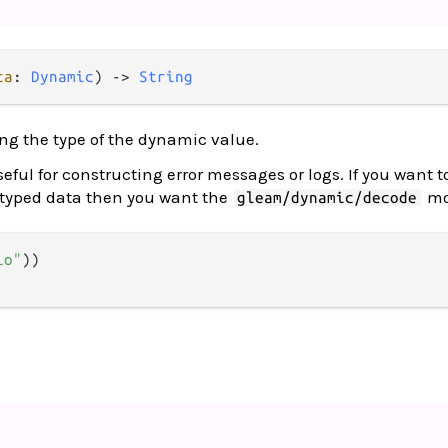
ta
: 
Dynamic
) 
->
String
ing the type of the dynamic value.
ful for constructing error messages or logs. If you want t
 typed data then you want the
mo
gleam/dynamic/decode
lo"