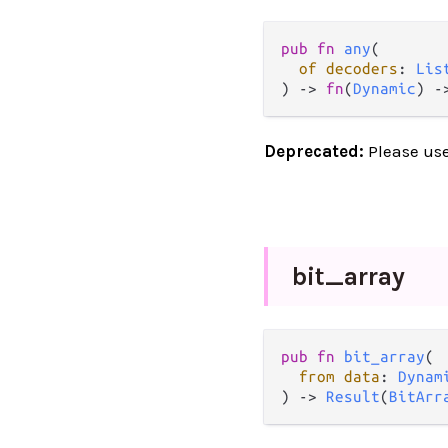
pub
fn
any
(

of
decoders
: 
Lis
) 
->
fn
(
Dynamic
) 
-
Deprecated:
Please us
bit_
array
pub
fn
bit_array
(

from
data
: 
Dynam
) 
->
Result
(
BitArr