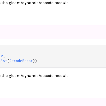
e the gleam/dynamic/decode module
ic
,

List
(
DecodeError
))
e the gleam/dynamic/decode module