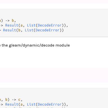
a
) 
->
b
,

->
Result
(
a
, 
List
(
DecodeError
)),

>
Result
(
b
, 
List
(
DecodeError
))
e the gleam/dynamic/decode module
a
, 
b
) 
->
c
,

->
Result
(
a
, 
List
(
DecodeError
)),
