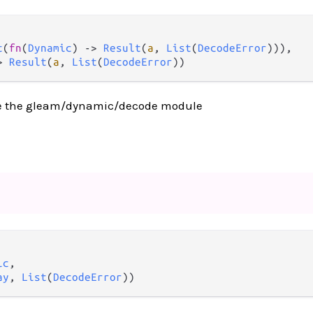
t
(
fn
(
Dynamic
) 
->
Result
(
a
, 
List
(
DecodeError
))),

>
Result
(
a
, 
List
(
DecodeError
))
e the gleam/dynamic/decode module
ic
,

ay
, 
List
(
DecodeError
))