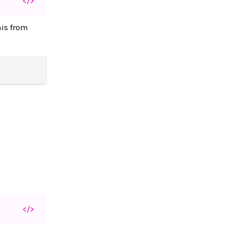
</>
his from
</>