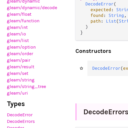
gleam
/dynamic
DecodeError
(

gleam
/dynamic
/decode
expected
: 
Stri
gleam
/float
found
: 
String
,

gleam
/function
path
: 
List
(
Str
  )

gleam
/int
}
gleam
/io
gleam
/list
gleam
/option
Constructors
gleam
/order
gleam
/pair
gleam
/result
DecodeError
(
e
gleam
/set
gleam
/string
gleam
/string_tree
gleam
/uri
Types
Decode
Error
DecodeError
DecodeErrors
Decoder