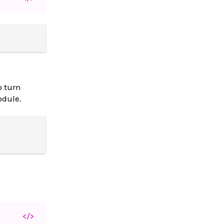
o turn
dule.
</>