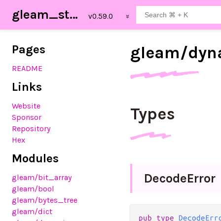
gleam_stdlib
Pages
gleam/
dyn
README
Links
Website
Types
Sponsor
Repository
Hex
Modules
Decode
Error
gleam
/bit_array
gleam
/bool
gleam
/bytes_tree
gleam
/dict
pub
type
DecodeErr