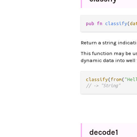
pub
fn
classify
(
da
Return a string indicat
This function may be use
dynamic data into well
classify
(
from
(
"Hel
// -> "String"
decode1