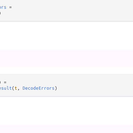
ors
=
)
) 
=
esult
(
t
, 
DecodeErrors
)