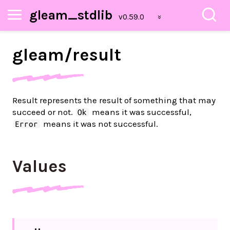
gleam_stdlib
gleam/
result
Result represents the result of something that may
succeed or not.
means it was successful,
Ok
means it was not successful.
Error
Values