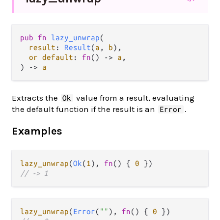
pub
fn
lazy_unwrap
(

result
: 
Result
(
a
, 
b
),

or
default
: 
fn
() 
->
a
,

) 
->
a
Extracts the
value from a result, evaluating
Ok
the default function if the result is an
.
Error
Examples
lazy_unwrap
(
Ok
(
1
), 
fn
() { 
0
// -> 1
lazy_unwrap
(
Error
(
""
), 
fn
() { 
0