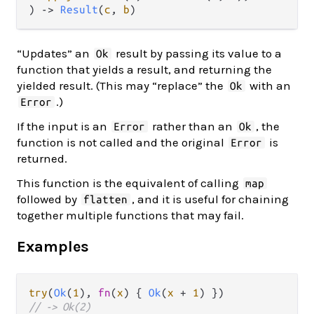
) 
->
Result
(
c
, 
b
)
“Updates” an
result by passing its value to a
Ok
function that yields a result, and returning the
yielded result. (This may “replace” the
with an
Ok
.)
Error
If the input is an
rather than an
, the
Error
Ok
function is not called and the original
is
Error
returned.
This function is the equivalent of calling
map
followed by
, and it is useful for chaining
flatten
together multiple functions that may fail.
Examples
try
(
Ok
(
1
), 
fn
(
x
) { 
Ok
(
x
+
1
// -> Ok(2)