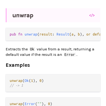
unwrap
</>
pub
fn
unwrap
(
result
: 
Result
(
a
, 
b
), 
or
defaul
Extracts the
value from a result, returning a
Ok
default value if the result is an
.
Error
Examples
unwrap
(
Ok
(
1
), 
0
// -> 1
unwrap
(
Error
(
""
), 
0