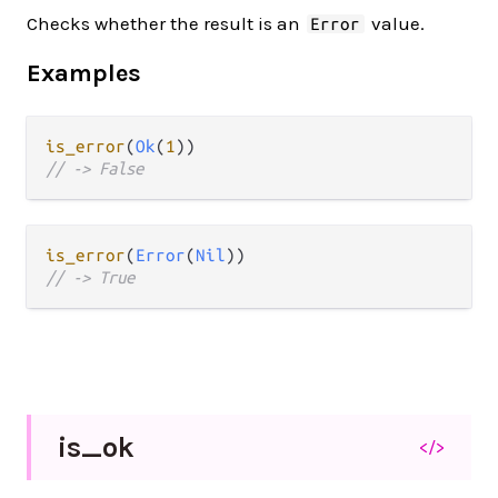
Checks whether the result is an
value.
Error
Examples
is_error
(
Ok
(
1
// -> False
is_error
(
Error
(
Nil
// -> True
is_
ok
</>