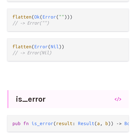
flatten
(
Ok
(
Error
(
""
// -> Error("")
flatten
(
Error
(
Nil
// -> Error(Nil)
is_
error
</>
pub
fn
is_error
(
result
: 
Result
(
a
, 
b
)) 
->
Bool