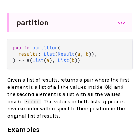
partition
</>
pub
fn
partition
(

results
: 
List
(
Result
(
a
, 
b
)),

) 
->
 #(
List
(
a
), 
List
(
b
))
Given a list of results, returns a pair where the first
element is a list of all the values inside
and
Ok
the second element is a list with all the values
inside
. The values in both lists appear in
Error
reverse order with respect to their position in the
original list of results.
Examples