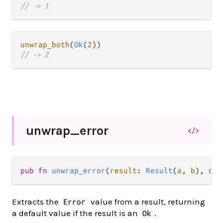
// -> 1
unwrap_both
(
Ok
(
2
// -> 2
unwrap_
error
</>
pub
fn
unwrap_error
(
result
: 
Result
(
a
, 
b
), 
or
Extracts the
value from a result, returning
Error
a default value if the result is an
.
Ok