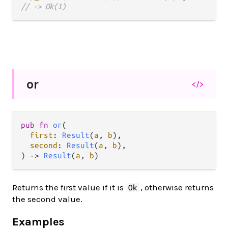
// -> Ok(1)
or
</>
pub
fn
or
(

first
: 
Result
(
a
, 
b
),

second
: 
Result
(
a
, 
b
),

) 
->
Result
(
a
, 
b
)
Returns the first value if it is
, otherwise returns
Ok
the second value.
Examples