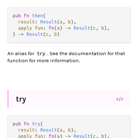
pub
fn
then
(

result
: 
Result
(
a
, 
b
),

apply
fun
: 
fn
(
a
) 
->
Result
(
c
, 
b
),

) 
->
Result
(
c
, 
b
)
An alias for
. See the documentation for that
try
function for more information.
try
</>
pub
fn
try
(

result
: 
Result
(
a
, 
b
),

apply
fun
: 
fn
(
a
) 
->
Result
(
c
, 
b
),
