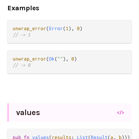
Examples
unwrap_error
(
Error
(
1
), 
0
// -> 1
unwrap_error
(
Ok
(
""
), 
0
// -> 0
values
</>
pub
fn
values
(
results
: 
List
(
Result
(
a
, 
b
))) 
->