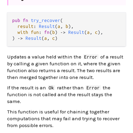
pub
fn
try_recover
(

result
: 
Result
(
a
, 
b
),

with
fun
: 
fn
(
b
) 
->
Result
(
a
, 
c
),

) 
->
Result
(
a
, 
c
)
Updates a value held within the
of a result
Error
by calling a given function on it, where the given
function also returns a result. The two results are
then merged together into one result.
If the result is an
rather than
the
Ok
Error
function is not called and the result stays the
same.
This function is useful for chaining together
computations that may fail and trying to recover
from possible errors.