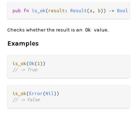
pub
fn
is_ok
(
result
: 
Result
(
a
, 
b
)) 
->
Bool
Checks whether the result is an
value.
Ok
Examples
is_ok
(
Ok
(
1
// -> True
is_ok
(
Error
(
Nil
// -> False