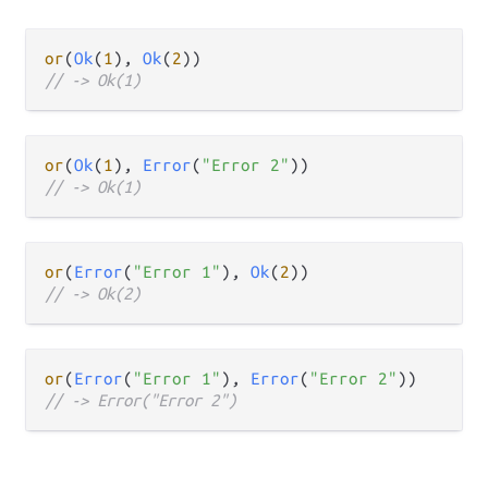
or
(
Ok
(
1
), 
Ok
(
2
// -> Ok(1)
or
(
Ok
(
1
), 
Error
(
"Error 2"
// -> Ok(1)
or
(
Error
(
"Error 1"
), 
Ok
(
2
// -> Ok(2)
or
(
Error
(
"Error 1"
), 
Error
(
"Error 2"
// -> Error("Error 2")