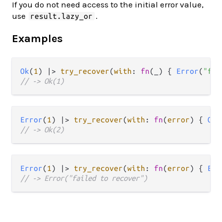
If you do not need access to the initial error value,
use
.
result.lazy_or
Examples
Ok
(
1
) 
|>
try_recover
(
with
: 
fn
(_) { 
Error
(
"fai
// -> Ok(1)
Error
(
1
) 
|>
try_recover
(
with
: 
fn
(
error
) { 
Ok
(
// -> Ok(2)
Error
(
1
) 
|>
try_recover
(
with
: 
fn
(
error
) { 
Err
// -> Error("failed to recover")