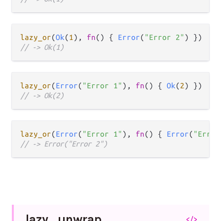
lazy_or
(
Ok
(
1
), 
fn
() { 
Error
(
"Error 2"
// -> Ok(1)
lazy_or
(
Error
(
"Error 1"
), 
fn
() { 
Ok
(
2
// -> Ok(2)
lazy_or
(
Error
(
"Error 1"
), 
fn
() { 
Error
(
"Error
// -> Error("Error 2")
lazy_
unwrap
</>