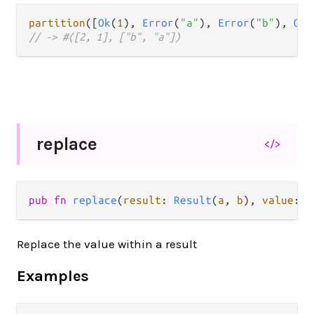
partition
([
Ok
(
1
), 
Error
(
"a"
), 
Error
(
"b"
), 
Ok
(
// -> #([2, 1], ["b", "a"])
replace
</>
pub
fn
replace
(
result
: 
Result
(
a
, 
b
), 
value
: 
c
Replace the value within a result
Examples