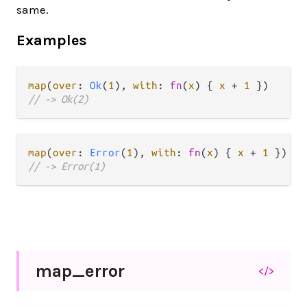
same.
Examples
map
(
over
: 
Ok
(
1
), 
with
: 
fn
(
x
) { 
x
+
1
// -> Ok(2)
map
(
over
: 
Error
(
1
), 
with
: 
fn
(
x
) { 
x
+
1
// -> Error(1)
map_
error
</>