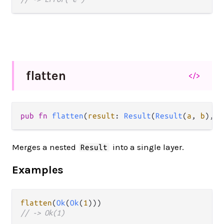
flatten
</>
pub
fn
flatten
(
result
: 
Result
(
Result
(
a
, 
b
), 
b
Merges a nested
into a single layer.
Result
Examples
flatten
(
Ok
(
Ok
(
1
// -> Ok(1)