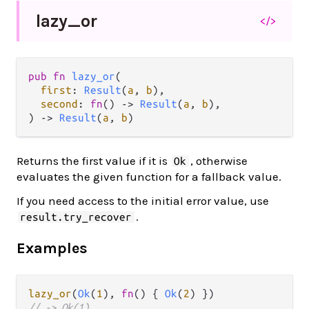
lazy_
or
</>
pub
fn
lazy_or
(

first
: 
Result
(
a
, 
b
),

second
: 
fn
() 
->
Result
(
a
, 
b
),

) 
->
Result
(
a
, 
b
)
Returns the first value if it is
, otherwise
Ok
evaluates the given function for a fallback value.
If you need access to the initial error value, use
.
result.try_recover
Examples
lazy_or
(
Ok
(
1
), 
fn
() { 
Ok
(
2
// -> Ok(1)