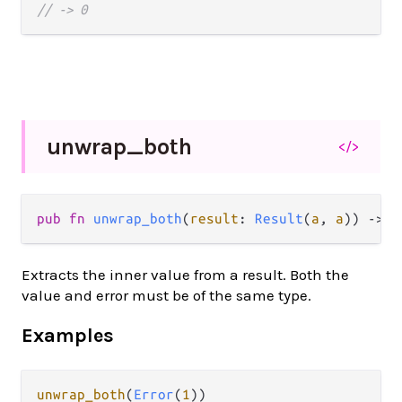
// -> 0
unwrap_
both
</>
pub
fn
unwrap_both
(
result
: 
Result
(
a
, 
a
)) 
->
a
Extracts the inner value from a result. Both the
value and error must be of the same type.
Examples
unwrap_both
(
Error
(
1