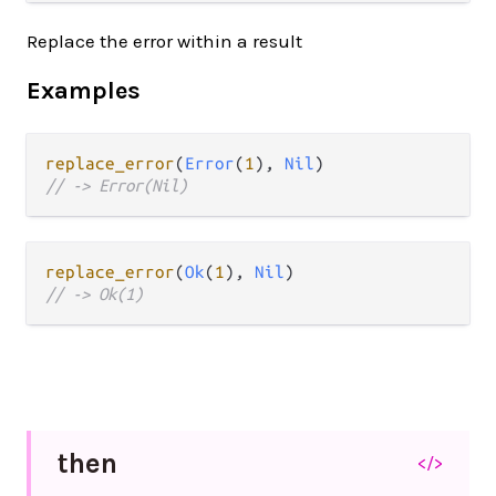
Replace the error within a result
Examples
replace_error
(
Error
(
1
), 
Nil
// -> Error(Nil)
replace_error
(
Ok
(
1
), 
Nil
// -> Ok(1)
then
</>