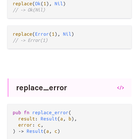
replace
(
Ok
(
1
), 
Nil
// -> Ok(Nil)
replace
(
Error
(
1
), 
Nil
// -> Error(1)
replace_
error
</>
pub
fn
replace_error
(

result
: 
Result
(
a
, 
b
),

error
: 
c
,

) 
->
Result
(
a
, 
c
)