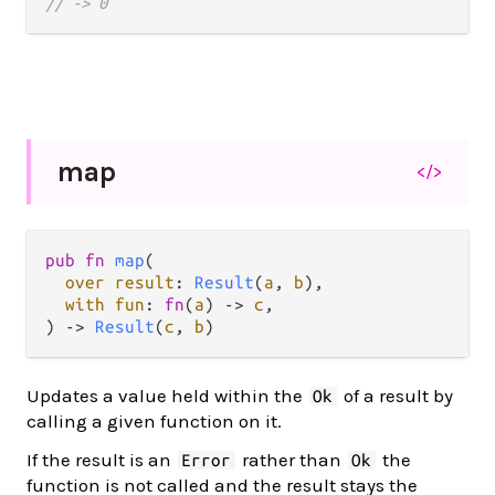
// -> 0
map
</>
pub
fn
map
(

over
result
: 
Result
(
a
, 
b
),

with
fun
: 
fn
(
a
) 
->
c
,

) 
->
Result
(
c
, 
b
)
Updates a value held within the
of a result by
Ok
calling a given function on it.
If the result is an
rather than
the
Error
Ok
function is not called and the result stays the