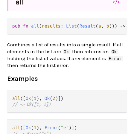
all
</>
pub
fn
all
(
results
: 
List
(
Result
(
a
, 
b
))) 
->
Re
Combines a list of results into a single result. If all
elements in the list are
then returns an
Ok
Ok
holding the list of values. If any element is
Error
then returns the first error.
Examples
all
([
Ok
(
1
), 
Ok
(
2
// -> Ok([1, 2])
all
([
Ok
(
1
), 
Error
(
"e"
// -> Error("e")