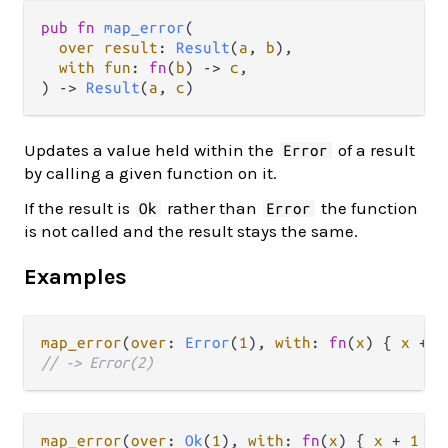
pub
fn
map_error
(

over
result
: 
Result
(
a
, 
b
),

with
fun
: 
fn
(
b
) 
->
c
,

) 
->
Result
(
a
, 
c
)
Updates a value held within the
of a result
Error
by calling a given function on it.
If the result is
rather than
the function
Ok
Error
is not called and the result stays the same.
Examples
map_error
(
over
: 
Error
(
1
), 
with
: 
fn
(
x
) { 
x
+
1
// -> Error(2)
map_error
(
over
: 
Ok
(
1
), 
with
: 
fn
(
x
) { 
x
+
1