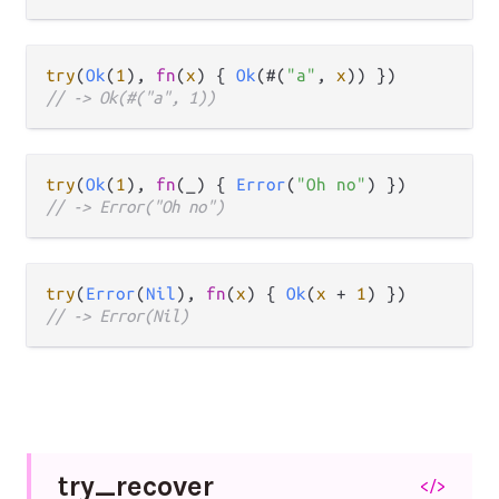
try
(
Ok
(
1
), 
fn
(
x
) { 
Ok
(#(
"a"
, 
x
// -> Ok(#("a", 1))
try
(
Ok
(
1
), 
fn
(_) { 
Error
(
"Oh no"
// -> Error("Oh no")
try
(
Error
(
Nil
), 
fn
(
x
) { 
Ok
(
x
+
1
// -> Error(Nil)
try_
recover
</>